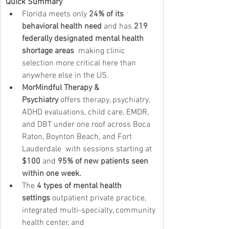
Quick Summary
Florida meets only 
24% of its 
behavioral health need
 and has 
219 
federally designated mental health 
shortage areas
  making clinic 
selection more critical here than 
anywhere else in the US.
MorMindful Therapy & 
Psychiatry
 offers therapy, psychiatry, 
ADHD evaluations, child care, EMDR, 
and DBT under one roof across Boca 
Raton, Boynton Beach, and Fort 
Lauderdale  with sessions starting at 
$100
 and 
95% of new patients seen 
within one week.
The 
4 types of mental health 
settings
 outpatient private practice, 
integrated multi-specialty, community 
health center, and 