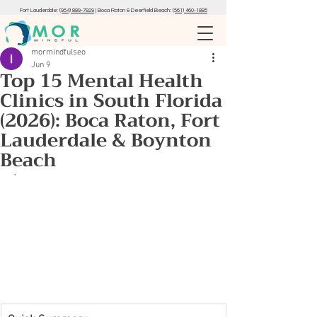
Fort Lauderdale:
(954) 889-7929
|
Boca Raton & Deerfield Beach:
(561) 460-1885
mormindfulseo
Jun 9
Top 15 Mental Health
Clinics in South Florida
(2026): Boca Raton, Fort
Lauderdale & Boynton
Beach
`