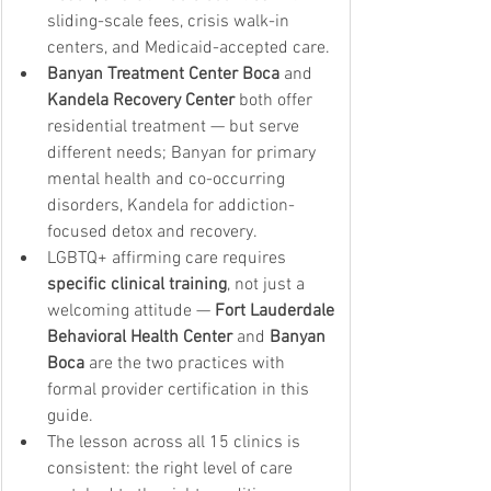
sliding-scale fees, crisis walk-in 
centers, and Medicaid-accepted care.
Banyan Treatment Center Boca
 and 
Kandela Recovery Center
 both offer 
residential treatment — but serve 
different needs; Banyan for primary 
mental health and co-occurring 
disorders, Kandela for addiction-
focused detox and recovery.
LGBTQ+ affirming care requires 
specific clinical training
, not just a 
welcoming attitude — 
Fort Lauderdale 
Behavioral Health Center
 and 
Banyan 
Boca
 are the two practices with 
formal provider certification in this 
guide.
The lesson across all 15 clinics is 
consistent: the right level of care 