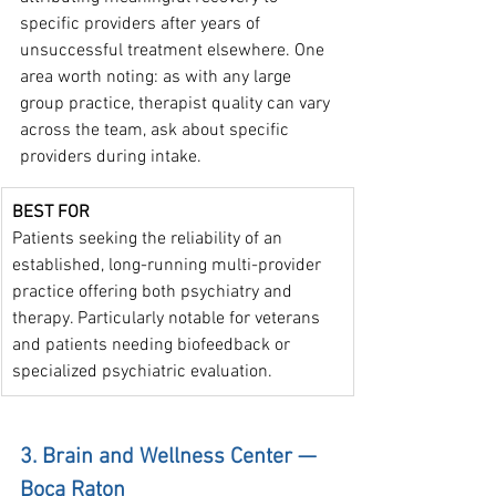
specific providers after years of 
unsuccessful treatment elsewhere. One 
area worth noting: as with any large 
group practice, therapist quality can vary 
across the team, ask about specific 
providers during intake.
BEST FOR
Patients seeking the reliability of an 
established, long-running multi-provider 
practice offering both psychiatry and 
therapy. Particularly notable for veterans 
and patients needing biofeedback or 
specialized psychiatric evaluation.
3. Brain and Wellness Center — 
Boca Raton