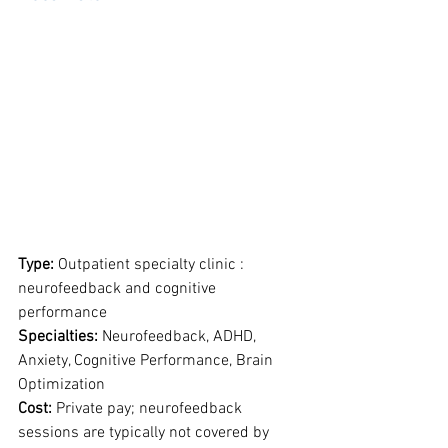
Type: 
Outpatient specialty clinic : 
neurofeedback and cognitive 
performance
Specialties: 
Neurofeedback, ADHD, 
Anxiety, Cognitive Performance, Brain 
Optimization
Cost: 
Private pay; neurofeedback 
sessions are typically not covered by 