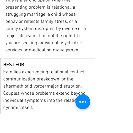
This is a strong option when the 
presenting problem is relational, a 
struggling marriage, a child whose 
behavior reflects family stress, or a 
family system disrupted by divorce or a 
major life event. It is not the right fit if 
you are seeking individual psychiatric 
services or medication management.
BEST FOR
Families experiencing relational conflict, 
communication breakdown, or the 
aftermath of divorce/major disruption. 
Couples whose problems extend beyond 
individual symptoms into the relationship 
dynamic itself.
5. Boca Behavioral Health