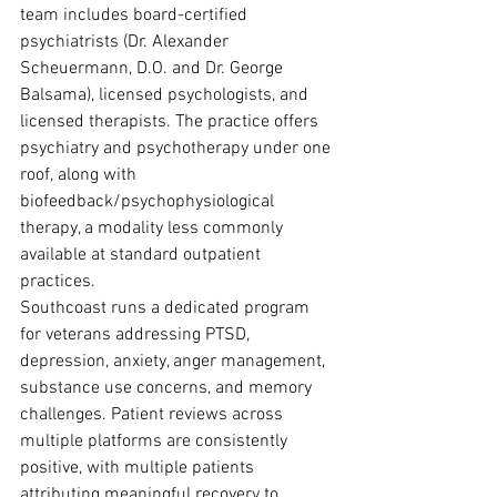
team includes board-certified 
psychiatrists (Dr. Alexander 
Scheuermann, D.O. and Dr. George 
Balsama), licensed psychologists, and 
licensed therapists. The practice offers 
psychiatry and psychotherapy under one 
roof, along with 
biofeedback/psychophysiological 
therapy, a modality less commonly 
available at standard outpatient 
practices.
Southcoast runs a dedicated program 
for veterans addressing PTSD, 
depression, anxiety, anger management, 
substance use concerns, and memory 
challenges. Patient reviews across 
multiple platforms are consistently 
positive, with multiple patients 
attributing meaningful recovery to 