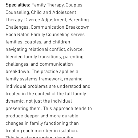
Specialties: 
Family Therapy, Couples 
Counseling, Child and Adolescent 
Therapy, Divorce Adjustment, Parenting 
Challenges, Communication Breakdown
Boca Raton Family Counseling serves 
families, couples, and children 
navigating relational conflict, divorce, 
blended family transitions, parenting 
challenges, and communication 
breakdown. The practice applies a 
family systems framework, meaning 
individual problems are understood and 
treated in the context of the full family 
dynamic, not just the individual 
presenting them. This approach tends to 
produce deeper and more durable 
changes in family functioning than 
treating each member in isolation.