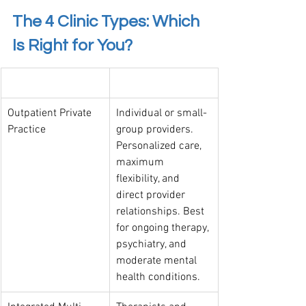
The 4 Clinic Types: Which 
Is Right for You?
Clinic Type
Best Suited For
Outpatient Private 
Individual or small-
Practice
group providers. 
Personalized care, 
maximum 
flexibility, and 
direct provider 
relationships. Best 
for ongoing therapy, 
psychiatry, and 
moderate mental 
health conditions.