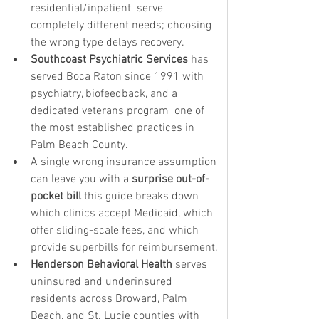
residential/inpatient  serve 
completely different needs; choosing 
the wrong type delays recovery.
Southcoast Psychiatric Services
 has 
served Boca Raton since 1991 with 
psychiatry, biofeedback, and a 
dedicated veterans program  one of 
the most established practices in 
Palm Beach County.
A single wrong insurance assumption 
can leave you with a 
surprise out-of-
pocket bill
 this guide breaks down 
which clinics accept Medicaid, which 
offer sliding-scale fees, and which 
provide superbills for reimbursement.
Henderson Behavioral Health
 serves 
uninsured and underinsured 
residents across Broward, Palm 
Beach, and St. Lucie counties with 