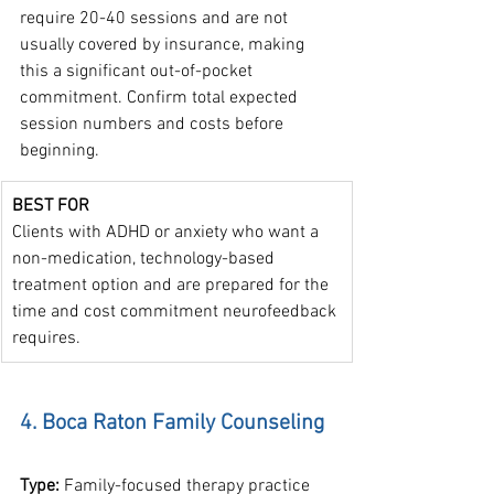
require 20-40 sessions and are not 
usually covered by insurance, making 
this a significant out-of-pocket 
commitment. Confirm total expected 
session numbers and costs before 
beginning.
BEST FOR
Clients with ADHD or anxiety who want a 
non-medication, technology-based 
treatment option and are prepared for the 
time and cost commitment neurofeedback 
requires.
4. Boca Raton Family Counseling
Type: 
Family-focused therapy practice