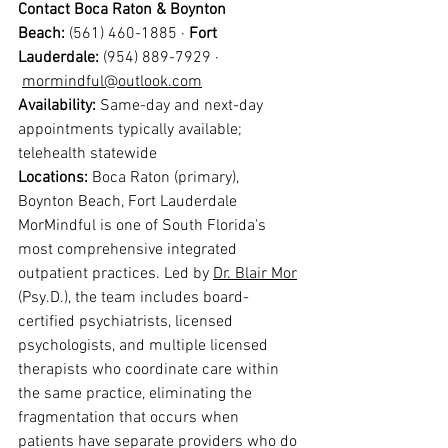
Contact Boca Raton & Boynton 
Beach:
 (561) 460-1885 · 
Fort 
Lauderdale:
 (954) 889-7929 · 
mormindful@outlook.com
Availability: 
Same-day and next-day 
appointments typically available; 
telehealth statewide
Locations: 
Boca Raton (primary), 
Boynton Beach, Fort Lauderdale
MorMindful is one of South Florida's 
most comprehensive integrated 
outpatient practices. Led by 
Dr. Blair Mor
(Psy.D.), the team includes board-
certified psychiatrists, licensed 
psychologists, and multiple licensed 
therapists who coordinate care within 
the same practice, eliminating the 
fragmentation that occurs when 
patients have separate providers who do 