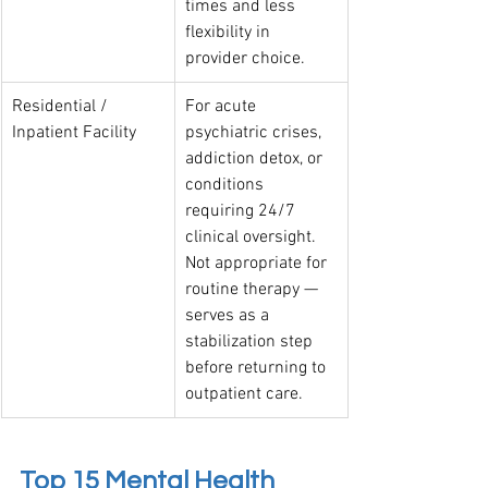
times and less 
flexibility in 
provider choice.
Residential / 
For acute 
Inpatient Facility
psychiatric crises, 
addiction detox, or 
conditions 
requiring 24/7 
clinical oversight. 
Not appropriate for 
routine therapy — 
serves as a 
stabilization step 
before returning to 
outpatient care.
Top 15 Mental Health 