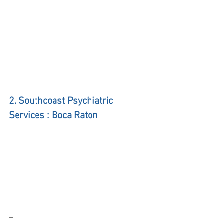
2. Southcoast Psychiatric 
Services : Boca Raton