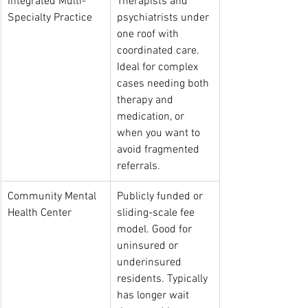
Integrated Multi-
Therapists and 
Specialty Practice
psychiatrists under 
one roof with 
coordinated care. 
Ideal for complex 
cases needing both 
therapy and 
medication, or 
when you want to 
avoid fragmented 
referrals.
Community Mental 
Publicly funded or 
Health Center
sliding-scale fee 
model. Good for 
uninsured or 
underinsured 
residents. Typically 
has longer wait 