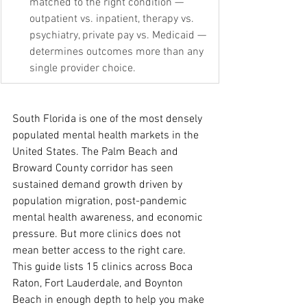
matched to the right condition — 
outpatient vs. inpatient, therapy vs. 
psychiatry, private pay vs. Medicaid — 
determines outcomes more than any 
single provider choice.
South Florida is one of the most densely 
populated mental health markets in the 
United States. The Palm Beach and 
Broward County corridor has seen 
sustained demand growth driven by 
population migration, post-pandemic 
mental health awareness, and economic 
pressure. But more clinics does not 
mean better access to the right care.
This guide lists 15 clinics across Boca 
Raton, Fort Lauderdale, and Boynton 
Beach in enough depth to help you make 