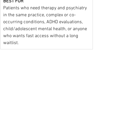
BEST FOR
Patients who need therapy and psychiatry 
in the same practice, complex or co-
occurring conditions, ADHD evaluations, 
child/adolescent mental health, or anyone 
who wants fast access without a long 
waitlist.