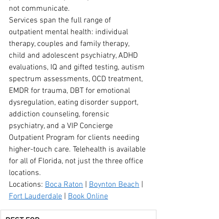
not communicate.
Services span the full range of 
outpatient mental health: individual 
therapy, couples and family therapy, 
child and adolescent psychiatry, ADHD 
evaluations, IQ and gifted testing, autism 
spectrum assessments, OCD treatment, 
EMDR for trauma, DBT for emotional 
dysregulation, eating disorder support, 
addiction counseling, forensic 
psychiatry, and a VIP Concierge 
Outpatient Program for clients needing 
higher-touch care. Telehealth is available 
for all of Florida, not just the three office 
locations.
Locations: 
Boca Raton
 | 
Boynton Beach
 | 
Fort Lauderdale
 | 
Book Online