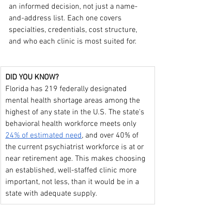
an informed decision, not just a name-
and-address list. Each one covers 
specialties, credentials, cost structure, 
and who each clinic is most suited for.
DID YOU KNOW?
Florida has 219 federally designated 
mental health shortage areas among the 
highest of any state in the U.S. The state's 
behavioral health workforce meets only 
24% of estimated need
, and over 40% of 
the current psychiatrist workforce is at or 
near retirement age. This makes choosing 
an established, well-staffed clinic more 
important, not less, than it would be in a 
state with adequate supply.