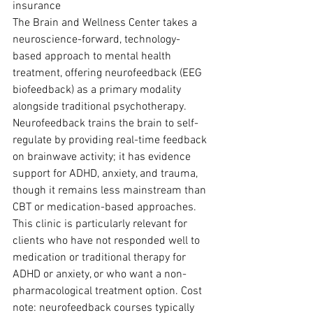
insurance
The Brain and Wellness Center takes a 
neuroscience-forward, technology-
based approach to mental health 
treatment, offering neurofeedback (EEG 
biofeedback) as a primary modality 
alongside traditional psychotherapy. 
Neurofeedback trains the brain to self-
regulate by providing real-time feedback 
on brainwave activity; it has evidence 
support for ADHD, anxiety, and trauma, 
though it remains less mainstream than 
CBT or medication-based approaches.
This clinic is particularly relevant for 
clients who have not responded well to 
medication or traditional therapy for 
ADHD or anxiety, or who want a non-
pharmacological treatment option. Cost 
note: neurofeedback courses typically 