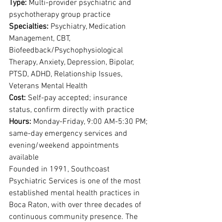
Type: 
Multi-provider psychiatric and 
psychotherapy group practice
Specialties: 
Psychiatry, Medication 
Management, CBT, 
Biofeedback/Psychophysiological 
Therapy, Anxiety, Depression, Bipolar, 
PTSD, ADHD, Relationship Issues, 
Veterans Mental Health
Cost: 
Self-pay accepted; insurance 
status, confirm directly with practice
Hours: 
Monday-Friday, 9:00 AM-5:30 PM; 
same-day emergency services and 
evening/weekend appointments 
available
Founded in 1991, Southcoast 
Psychiatric Services is one of the most 
established mental health practices in 
Boca Raton, with over three decades of 
continuous community presence. The 