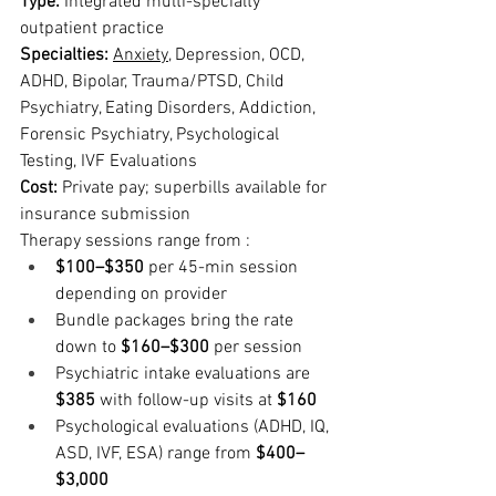
Type: 
Integrated multi-specialty 
outpatient practice
Specialties: 
Anxiety
, Depression, OCD, 
ADHD, Bipolar, Trauma/PTSD, Child 
Psychiatry, Eating Disorders, Addiction, 
Forensic Psychiatry, Psychological 
Testing, IVF Evaluations
Cost: 
Private pay; superbills available for 
insurance submission
Therapy sessions range from :
$100–$350
 per 45-min session 
depending on provider
Bundle packages bring the rate 
down to 
$160–$300
 per session
Psychiatric intake evaluations are 
$385
 with follow-up visits at 
$160
Psychological evaluations (ADHD, IQ, 
ASD, IVF, ESA) range from 
$400–
$3,000  