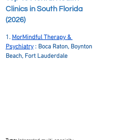
Clinics in South Florida 
(2026)
1. 
MorMindful Therapy & 
Psychiatry
 : Boca Raton, Boynton 
Beach, Fort Lauderdale