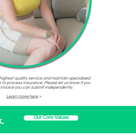
 highest quality service and maintain specialized
 to process insurance. Please let us know if you
 invoice you can submit independently.
Learn more here
>
Our Core Values
.