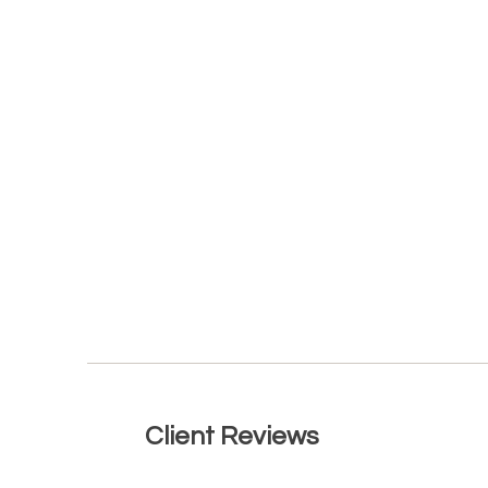
Lear
Client Reviews
Read what our clients have to say.