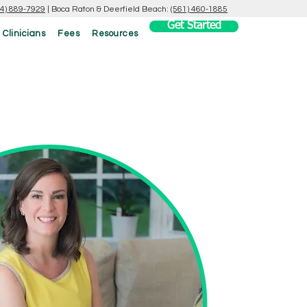
54) 889-7929
|
Boca Raton & Deerfield Beach:
(561) 460-1885
Get Started
 Clinicians
Fees
Resources