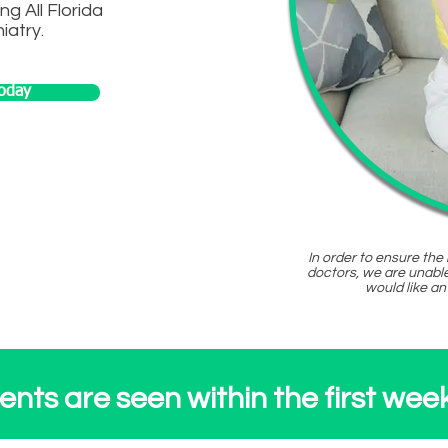
ng All Florida
iatry.
oday
ogram
In order to ensure the
doctors, we are unable
would like an
nts are seen within the first week