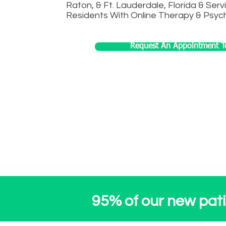
Raton, & Ft. Lauderdale, Florida & Servi
Residents With Online Therapy & Psych
Request An Appointment T
Inquire about VIP pr
95% of our new patie