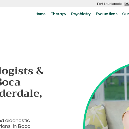
Fort Lauderdale:
(9
Home
Therapy
Psychiatry
Evaluations
Our
ogists &
Boca
derdale,
nd diagnostic
ations in Boca