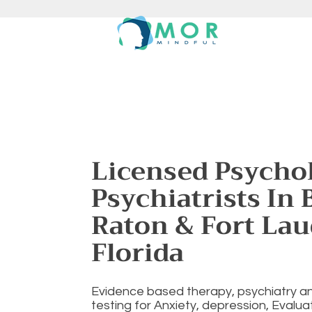
Licensed Psychol
Psychiatrists In 
Raton & Fort Lau
Florida
Evidence based therapy, psychiatry a
testing for Anxiety, depression, Evalu