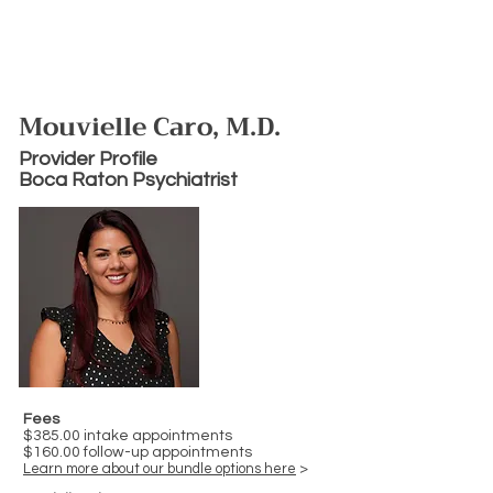
Mouvielle Caro, M.D.
Provider Profile
Boca Raton Psychiatrist
Fees
$385.00 intake appointments
$160.00 follow-up appointments
Learn more about our bundle options here
>