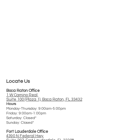
This office is absolutely by far the best
well run office that I have ever
encountered. Dr. Caro is fantastic!
Andrew C.
Read more
G
o
o
g
l
e
reviews >
Locate Us
Boca Raton Office
1 W Camino Real,
Suite 100 (Plaza 1), Boca Raton, FL 33432
Hours
Monday-Thursday: 9:00am-5:00pm
Friday: 9:00am-1:00pm
Saturday: Closed*
Sunday: Closed*
Fort Lauderdale Office
4390 N Federal Hwy,