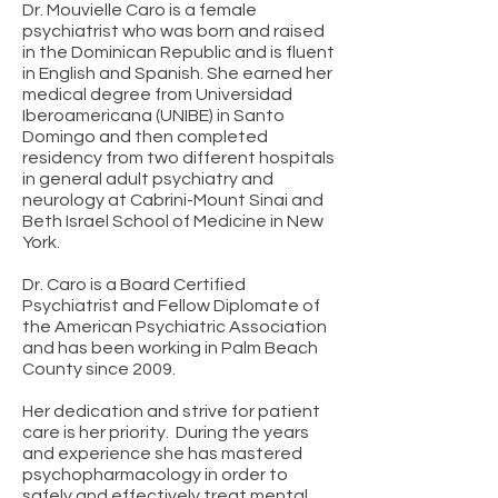
Dr. Mouvielle Caro is a female
psychiatrist who was born and raised
in the Dominican Republic and is fluent
in English and Spanish. She earned her
medical degree from Universidad
Iberoamericana (UNIBE) in Santo
Domingo and then completed
residency from two different hospitals
in general adult psychiatry and
neurology at Cabrini-Mount Sinai and
Beth Israel School of Medicine in New
York.
Dr. Caro is a Board Certified
Psychiatrist and Fellow Diplomate of
the American Psychiatric Association
and has been working in Palm Beach
County since 2009.
Her dedication and strive for patient
care is her priority. During the years
and experience she has mastered
psychopharmacology in order to
safely and effectively treat mental