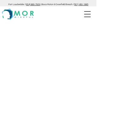
Fort Lauderdale:
(954) 889-7929
|
Boca Raton & Deerfield Beach:
(561) 460-1885