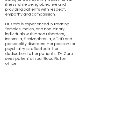
illness while being objective and
providing patients with respect,
empathy and compassion.
Dr. Caro is experienced in treating
females, males, and non-binary
individuals with Mood Disorders,
Insomnia, Schizophrenia, ADHD and
personality disorders. Her passion for
psychiatry is reflected in her
dedication to her patients. Dr. Caro
sees patients in our Boca Raton
office.