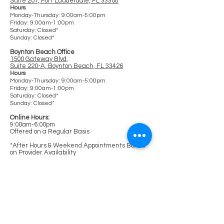
Suite 207, Fort Lauderdale, FL 33308
Ho
urs
Monday-Thursday: 9:00am-5:00pm
Friday: 9:00am-1:00pm
Saturday: Clos
ed*
Sunday: Closed*
Boynton Beach Office
1500 Gateway Blvd,
Suite 220-A, Boynton Beach, FL 33426
Hours
Monday-Thursday: 9:00am-5:00pm
Friday: 9:00am-1:00pm
Saturday: Closed*
Sunday: Closed*
Online Hours:
9:00am-6:00pm
Offered on a Regular Basis
*After Hours & Weekend Appointments Based
on Provider Availability
Links
Home
Our Clinicians