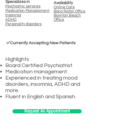
Specializes in
Availability
Psychiatric s
ervices
Online Care
Medication Management
Boca Rato
n Office
Insomnia
Boynton Bea
ch
ADHD
Office
Personality disorders
✅Currently Accepting New Patients
Highlights
Board Certified Psychiatrist.
Medication management.
Experienced in treating mood
disorders, insomnia, ADHD and
more.
Fluent in English and Spanish.
Request An Appointment