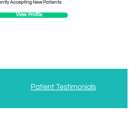
ntly Accepting New Patients
View Profile
Patient Testimonials