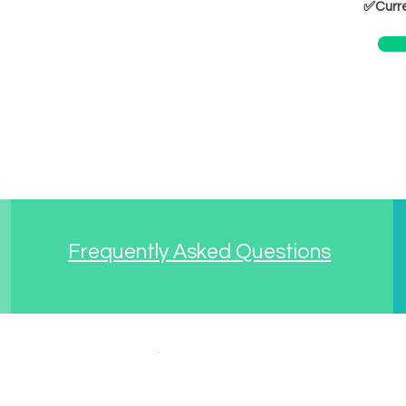
✅Curre
Frequently Asked Questions