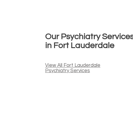
Our Psychiatry Service
in Fort Lauderdale
View All Fort Lauderdale
Psychiatry Services