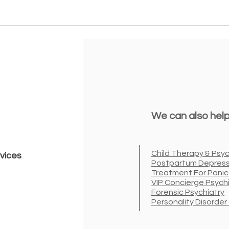
We can also help
Child Therapy & Psyc
rvices
Postpartum Depress
Treatment For Panic
VIP Concierge Psych
Forensic Psychiatry
Personality Disorde