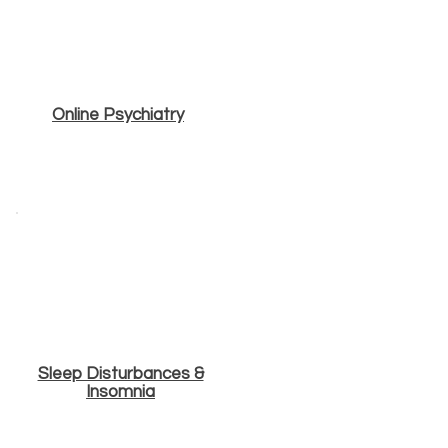
Online Psychiatry
Sleep Disturbances &
Insomnia