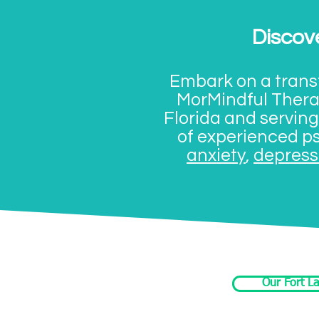
Discov
Embark on a transf
MorMindful Therap
Florida and servin
of experienced ps
anxiety
,
depress
Our Fort La