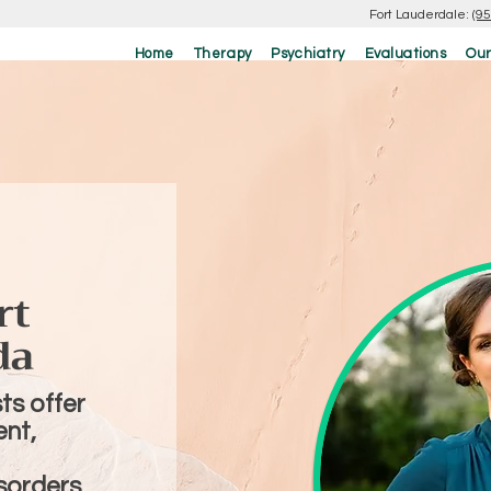
Fort Lauderdale:
(9
Home
Therapy
Psychiatry
Evaluations
Our
rt
da
ts offer
nt,
sorders,