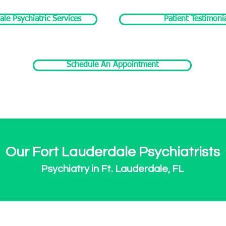
ale Psychiatric Services
Patient Testimoni
Schedule An Appointment
Our Fort Lauderdale Psychiatrists
Psychiatry in Ft. Lauderdale, FL