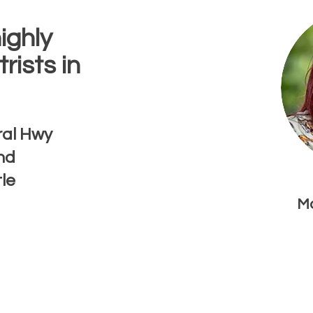
ighly
rists in
ral Hwy
nd
tle
Mo