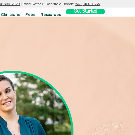
54) 889-7929
|
Boca Raton & Deerfield Beach:
(561) 460-1885
Get Started
 Clinicians
Fees
Resources