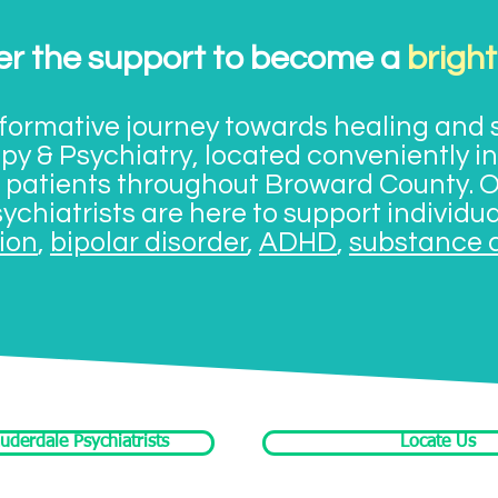
er the support to become a
bright
ormative journey towards healing and s
y & Psychiatry, located conveniently in
g patients throughout Broward County. 
ychiatrists are here to support individu
ion
,
bipolar disorder
,
ADHD
,
substance 
uderdale Psychiatrists
Locate Us