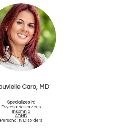
uvielle Caro, MD
Specializes in:
Psychiatric services
Insomnia
ADHD
Personality Disorders