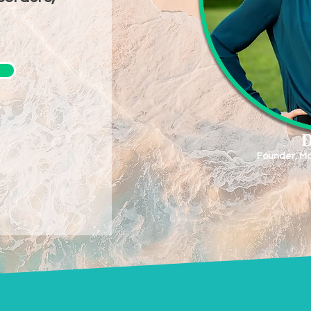
D
Founder, Mo