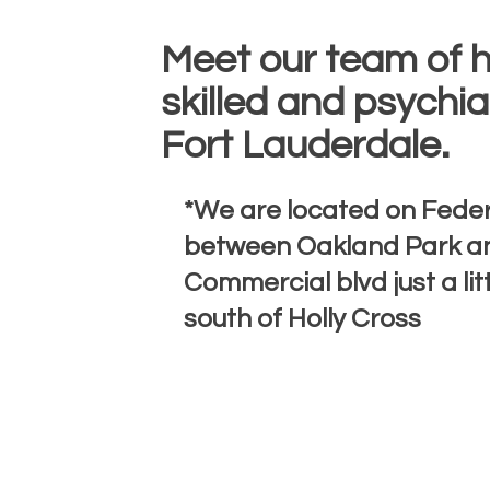
Meet our team of h
skilled and psychiat
Fort Lauderdale.
*We are located on Fede
between Oakland Park a
Commercial blvd just a lit
south of Holly Cross