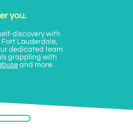
er you
.
elf-discovery with
 Fort Lauderdale,
Our dedicated team
als grappling with
abuse
and more.