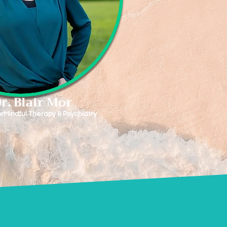
r. Blair Mor
rMindful Therapy & Psychiatry