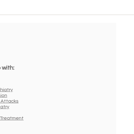
 with:
hiatry
ion
 Attacks
iatry
r Treatment