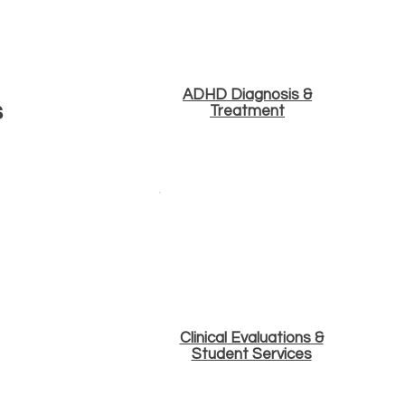
ADHD Diagnosis &
s
Treatment
Clinical Evaluations &
Student Services