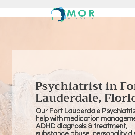
Psychiatrist in Fo
Lauderdale, Flori
Our Fort Lauderdale Psychiatris
help with medication manageme
ADHD diagnosis & treatment,
substance abuse, personality di