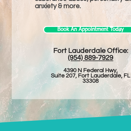
anxiety & more.
Book An Appointment Today
Fort Lauderdale Office:​
(954) 889-7929
4390 N Federal Hwy,
Suite 207, Fort Lauderdale, FL
33308