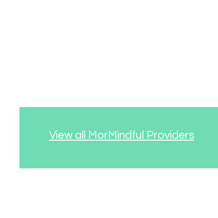
View all MorMindful Providers