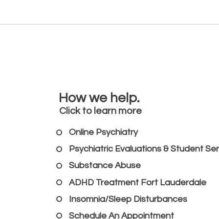
How we help.
Click to learn more
Online Psychiatry
Psychiatric Evaluations & Student Se
Substance Abuse
ADHD Treatment Fort Lauderdale
Insomnia/Sleep Disturbances
Schedule An Appointment