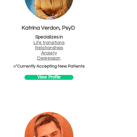
Katrina Verdon, PsyD
Specializes in
Life transitions
Relationships
Anxiety
Depression
✅Currently Accepting New Patients
View Profile