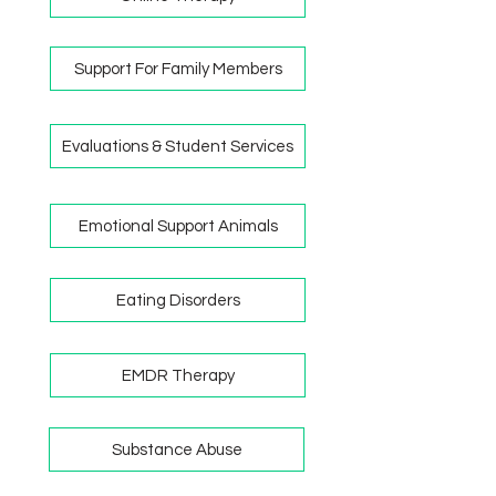
Support For Family Members
Evaluations & Student Services
Emotional Support Animals
Eating Disorders
EMDR Therapy
Substance Abuse