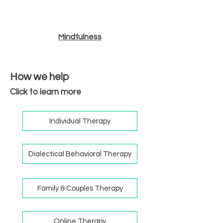
Mindfulness
How we help
Click to learn more
Individual Therapy
Dialectical Behavioral Therapy
Family & Couples Therapy
Online Therapy