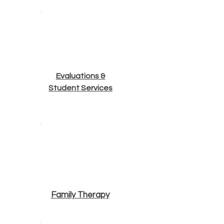
Evaluations &
Student Services
Family Therapy