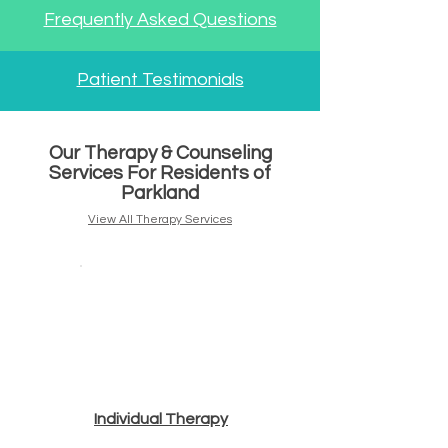
Frequently Asked Questions
Patient Testimonials
Our Therapy & Counseling
Services For Residents of
Parkland
View All Therapy Services
Individual T
herapy