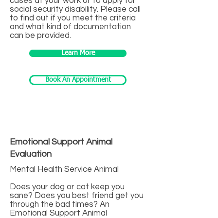
cases at your work or to apply for
social security disability. Please call
to find out if you meet the criteria
and what kind of documentation
can be provided.
Learn More
Book An Appointment
Emotional Support Animal
Evaluation
Mental Health Service Animal
Does your dog or cat keep you
sane? Does you best friend get you
through the bad times? An
Emotional Support Animal