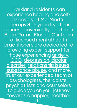
Parkland residents can
experience healing and self-
discovery at MorMindful
Therapy & Psychiatry at our
offices conveniently located in
Boca Raton, Florida. Our team
of licensed mental health
practitioners are dedicated to
providing expert support for
those experiencing
anxiety
,
OCD
,
depression
,
bipolar
disorder
,
relationship issues
,
substance abuse
, and more.
Trust our experienced team of
psychologists, therapists,
psychiatrists and counselors
to guide you on your journey
towards a happier, healthier
life.