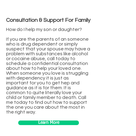
Consultation & Support For Family
How do I help my son or daughter?
If you are the parents of an someone
who is drug dependent or simply
suspect that your spouse may have a
problem with substances like alcohol
or cocaine abuse, call today to
schedule a confidential consultation
about how to help your loved one.
When someone you love is struggling
with dependency it is just as
important for you to get hep and
guidance as it is for them. It is
common to quite literally love your
child or family member to death. Call
me today to find out how to support
the one you care about the most in
the right way.
Learn More