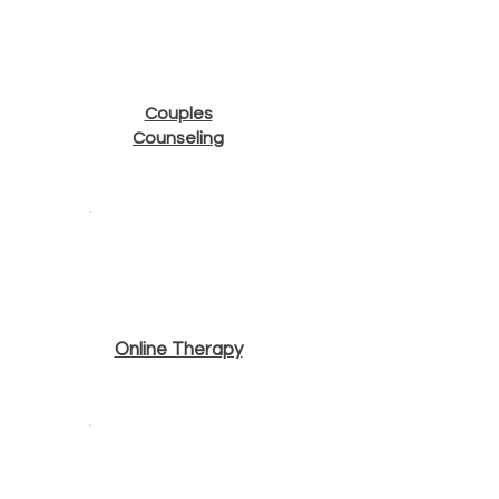
Couples
Counseling
Online Therapy