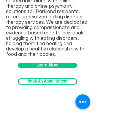
Lauderdale
, along with online
therapy and online psychiatry
solutions for Parkland residents,
offers specialized eating disorder
therapy services. We are dedicated
to providing compassionate and
evidence-based care to individuals
struggling with eating disorders,
helping them find healing and
develop a healthy relationship with
food and their bodies.
Learn More
Book An Appointment
EMDR Therapy
Eye Movement Desensitization and