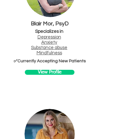
Blair Mor, PsyD
Specializes in
Depression
Anxiety
Substa
nce abuse
Mindfuln
ess
✅Currently Accepting New Patients
View Profile