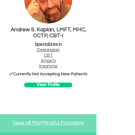
Andrew S. Kaplan, LMFT, MHC,
CCTP, CBT-I
Specializes in
Depression
CBT
Anxiety
Insomnia
✅Currently Not Accepting New Patients
View Profile
View all MorMindful Providers