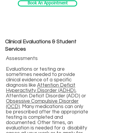
Book An Appointment
Clinical Evaluations & Student
Services
Assessments
Evaluations or testing are
sometimes needed to provide
clinical evidence of a specific
diagnosis like
Attention Deficit
Hyperactivity Disorder (ADHD)
,
Attention Deficit Disorder (ADD) or
Obsessive Compulsive Disorder
(OCD)
. Many medications can only
be prescribed after the appropriate
testing is completed and
documented. Other times, an
evaluation is needed for a disability