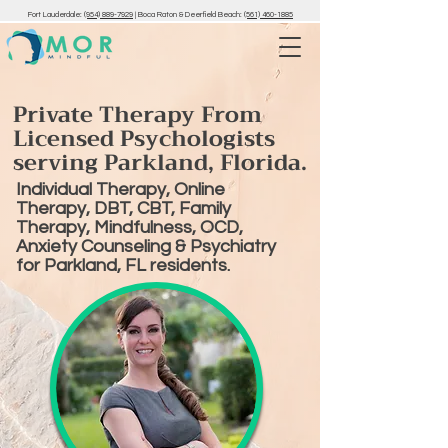
Fort Lauderdale:
(954) 889-7929
|
Boca Raton & Deerfield Beach:
(561) 460-1885
Private Therapy From
Licensed Psychologists
serving Parkland, Florida.
Individual Therapy, Online
Therapy, DBT, CBT, Family
Therapy, Mindfulness, OCD,
Anxiety Counseling & Psychiatry
for Parkland, FL residents.