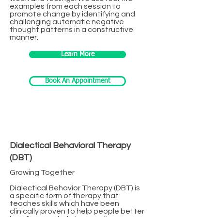
examples from each session to
promote change by identifying and
challenging automatic negative
thought patterns in a constructive
manner.
Learn More
Book An Appointment
Dialectical Behavioral Therapy
(DBT)
Growing Together
Dialectical Behavior Therapy (DBT) is
a specific form of therapy that
teaches skills which have been
clinically proven to help people better