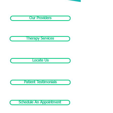
Our Providers
Therapy Services
Locate Us
Patient Testimonials
Schedule An Appointment