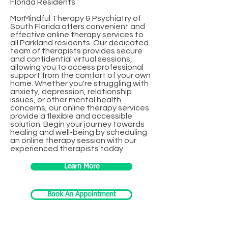
Florida Residents
MorMindful Therapy & Psychiatry of
South Florida offers convenient and
effective online therapy services to
all Parkland residents. Our dedicated
team of therapists provides secure
and confidential virtual sessions,
allowing you to access professional
support from the comfort of your own
home. Whether you're struggling with
anxiety, depression, relationship
issues, or other mental health
concerns, our online therapy services
provide a flexible and accessible
solution. Begin your journey towards
healing and well-being by scheduling
an online therapy session with our
experienced therapists today.
Learn More
Book An Appointment