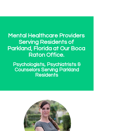
Mental Healthcare Providers
Serving Residents of
Parkland, Florida at Our Boca
Raton Office.
Psychologists, Psychiatrists &
Counselors Serving Parkland
Residents