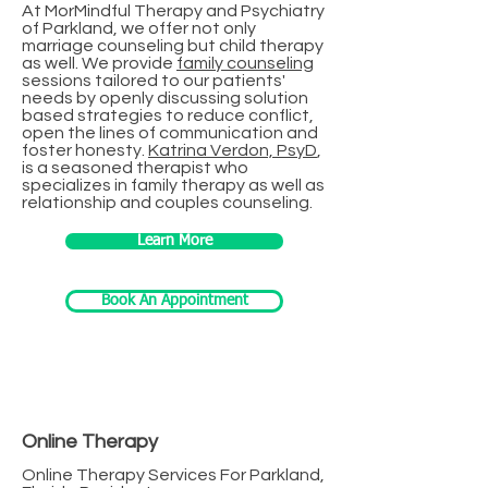
At MorMindful Therapy and Psychiatry
of Parkland, we offer not only
marriage counseling but child therapy
as well. We provide
family counseling
sessions tailored to our patients'
needs by openly discussing solution
based strategies to reduce conflict,
open the lines of communication and
foster honesty.
Katrina Verdon, PsyD
,
is a seasoned therapist who
specializes in family therapy as well as
relationship and couples counseling.
Learn More
Book An Appointment
Online Therapy
Online Therapy Services For Parkland,