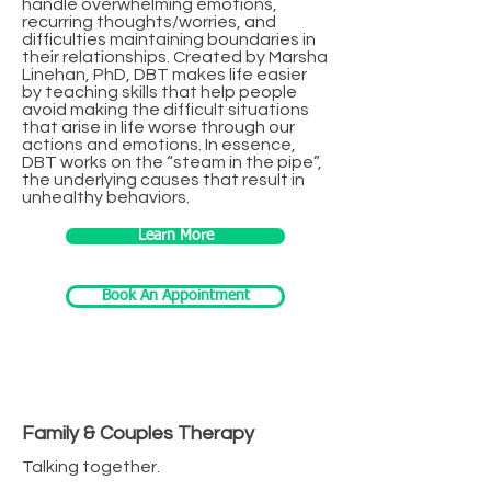
handle overwhelming emotions,
recurring thoughts/worries, and
difficulties maintaining boundaries in
their relationships. Created by Marsha
Linehan, PhD, DBT makes life easier
by teaching skills that help people
avoid making the difficult situations
that arise in life worse through our
actions and emotions. In essence,
DBT works on the “steam in the pipe”,
the underlying causes that result in
unhealthy behaviors.
Learn More
Book An Appointment
Family & Couples Therapy
Talking together.