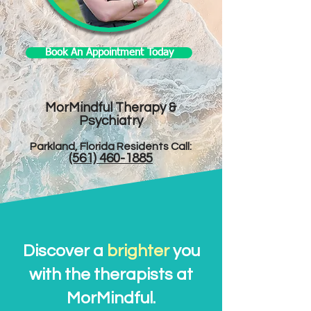
Book An Appointment Today
MorMindful Therapy &
Psychiatry
Parkland, Florida Residents Call:​
(561) 460-1885
Discover a
brighter
you
with the therapists at
MorMindful.