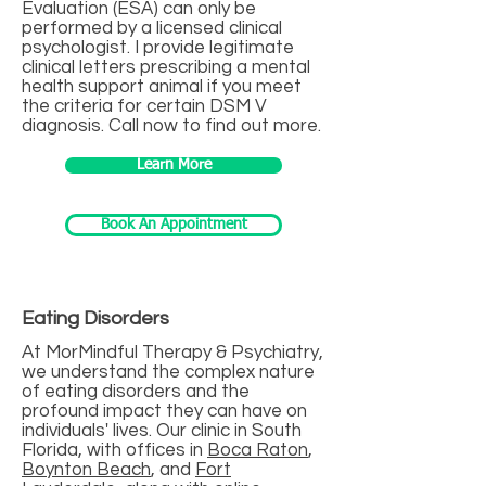
Evaluation (ESA) can only be
performed by a licensed clinical
psychologist. I provide legitimate
clinical letters prescribing a mental
health support animal if you meet
the criteria for certain DSM V
diagnosis. Call now to find out more.
Learn More
Book An Appointment
Eating Disorders
At MorMindful Therapy & Psychiatry,
we understand the complex nature
of eating disorders and the
profound impact they can have on
individuals' lives. Our clinic in South
Florida, with offices in
Boca Raton
,
Boynton Beach
, and
Fort