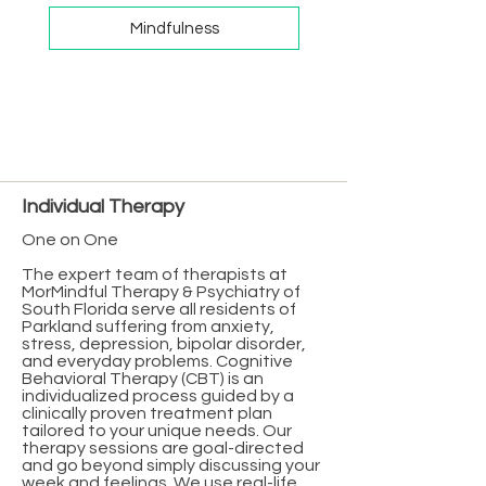
Mindfulness
Individual Therapy
One on One
The expert team of therapists at
MorMindful Therapy & Psychiatry of
South Florida serve all residents of
Parkland suffering from anxiety,
stress, depression, bipolar disorder,
and everyday problems. Cognitive
Behavioral Therapy (CBT) is an
individualized process guided by a
clinically proven treatment plan
tailored to your unique needs. Our
therapy sessions are goal-directed
and go beyond simply discussing your
week and feelings. We use real-life