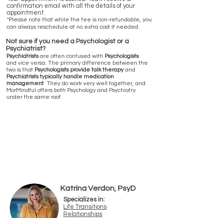
confirmation email with all the details of your
appointment.
*Please note that while the fee is non-refundable, you
can always reschedule at no extra cost if needed.
Not sure if you need a Psychologist or a
Psychiatrist?
Psychiatrists
are often confused with
Psychologists
and vice versa. The primary difference between the
two is that
Psychologists provide talk therapy
and
Psychiatrists typically handle medication
management
. They do work very well together, and
MorMindful offers both Psychology and Psychiatry
under the same roof.
Psychologists & Therapists
Available in-person at our offices in
Boca Raton & Ft. Lauderdale and
Online
Katrina Verdon, PsyD
Specializes in:
Life Transitions
Relatio
nships