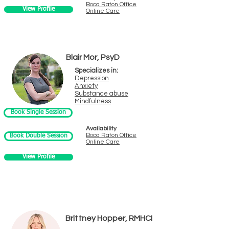
Boca Ra
ton Office
View Profile
Online Care
Blair Mor, PsyD
Specializes in:
Depres
sion
Anxiety
Substance a
buse
Mindfulness
Book Single Session
Availability
Boca Raton
Offi
ce
Book Double Session
Online Care
View Profile
Brittney Hopper, RMHCI