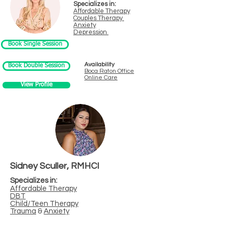
Specializes in:
Affordable Therapy
Couples Therapy
Anxiety
Depression
Book Single Session
Availability
Book Double Session
Boca Raton
Office
Online Care
View Profile
Sidney Sculler, RMHCI
Specializes in:
Affordable Therapy
DBT
Child/Teen Therapy
Trauma
&
Anxiety