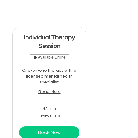
Individual Therapy
Session
Available Online
One-on-one therapy with a
licensed mental health
specialist.
Read More
45 min
From
From $100
100
US
dollars
Book Now