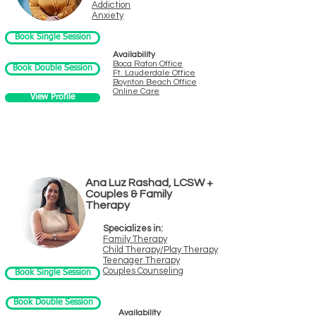
Addiction
Anxiety
Book Single Session
Availability
Boca Raton Office
Book Double Session
Ft. Laude
rdale Office
Boynton B
e
ach Office
Online Care
View Profile
Ana Luz Rashad, LCSW +
Couples & Family
Therapy
Specializes in:
Family Therapy
Child Therapy/Play Therapy
Teenager Therapy
Couples Counseling
Book Single Session
Book Double Session
Availability