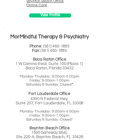
Boynton Beach
Office
Online Care
View Profile
MorMindful Therapy & Psychiatry
Phone:
(561) 460-1885
Fax:
(
561) 460-1885
Boca Raton Office
1 W Camino Real, Suite 100 (Plaza 1),
Boca Raton, Florida 33432
Monday-Thursday: 9:00am-5:00pm
Friday: 9:00am-1:00pm
Saturday & Sunday: Closed
*
Fort Lauderdale Office
4390 N Federal Hwy,
Suite 207, Fort Lauderdale, FL 33308
Monday-Thursday: 9:00am-5:00pm
Friday: 9:00am-1:00pm
Saturday & Sunday: Closed*
Boynton Beach Office
1500 Gateway Blvd,
Ste 220-A, Boynton Beach, FL 33426