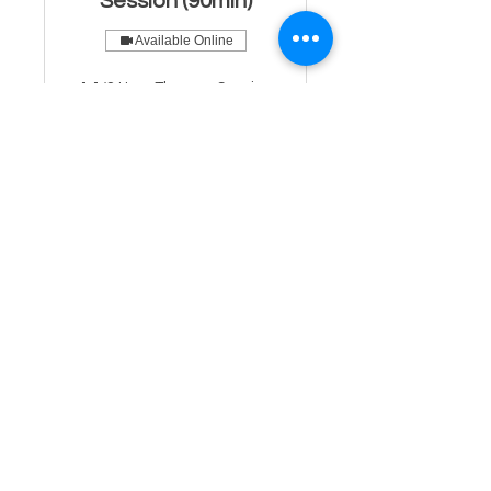
Session (90min)
Available Online
1 1/2 Hour Therapy Session
with a licensed mental health
specialist.
Read More
1 hr 30 min
From
From $200
200
US
dollars
Book Now
Psychiatry Double
Intake Evaluation
1 1/2 Hour Intake Session With