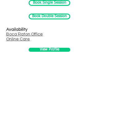
Book Single Session
Book Double Session
Availability
Boca Raton
Office
Online Care
View Profile