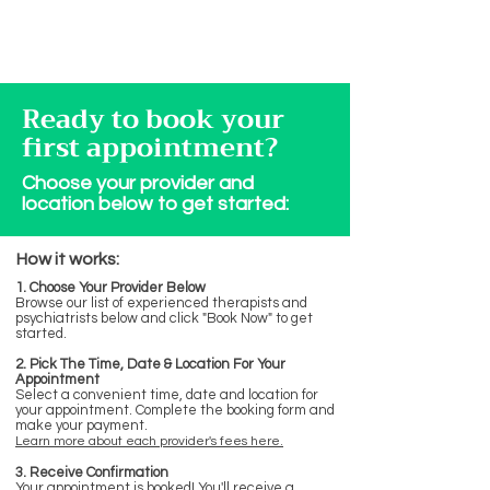
Ready to book your
first appointment?
Choose your provider and
location below to get started:
How it works:
1. Choose Your Provider Below
Browse our list of experienced therapists and
psychiatrists below and click "Book Now" to get
started.
2. Pick The Time, Date & Location For Your
Appointment
Select a convenient time, date and location for
your appointment. Complete the booking form and
make your payment.
Learn more about each provider's fees here.
3. Receive Confirmation
Your appointment is booked! You'll receive a