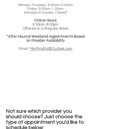
Monday-Thursday: 9:00am-5:00pm
Friday: 9:00am-1:00pm
Saturday & Sunday: Closed
*
Online Hours:
9:00am-6:00pm
Offered on a Regular Basis
*After Hours & Weekend Appointments Based
on Provider Availability
Email:
MorMindful@Outlook.com
Not sure which provider you
should choose? Just choose the
type of appointment you'd like to
schedule below: