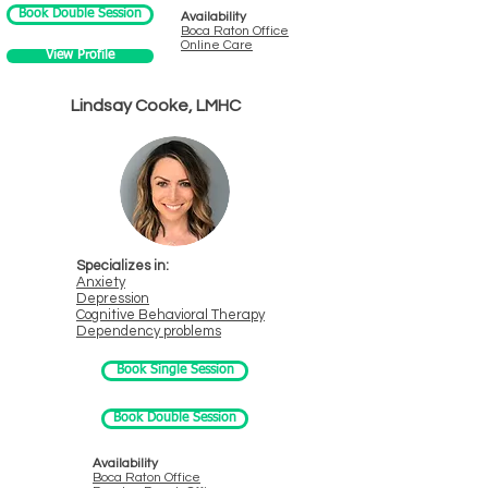
Book Double Session
Availability
Boca Raton
Office
Online Care
View Profile
Lindsay Cooke, LMHC
Specializes in:
Anxiety
Depression
Cognitive Behavioral Therapy
Dependency problems
Book Single Session
Book Double Session
Availability
Boca Ra
ton Office