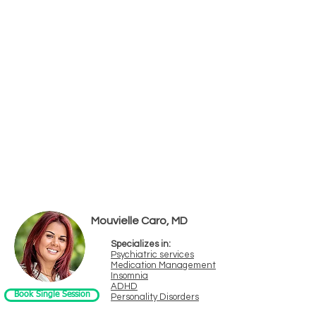
Psychiatrists
Psychiatry is only available for in-person
first visits at this time.
Mouvielle Caro, MD
Specializes in:
Psychiatric services
Medication Management
Insomnia
ADHD
Book Single Session
Personality Disorders