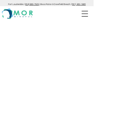
Fort Lauderdale:
(954) 889-7929
|
Boca Raton & Deerfield Beach:
(561) 460-1885