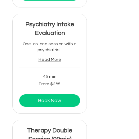
Psychiatry Intake
Evaluation
One-on-one session with a
psychiatrist.
Read More
45 min
From
From $385
385
US
dollars
Book Now
Therapy Double