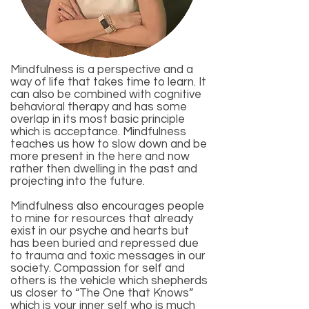
Mindfulness is a perspective and a
way of life that takes time to learn. It
can also be combined with
cognitive
behavioral therapy
and has some
overlap in its most basic principle
which is acceptance. Mindfulness
teaches us how to slow down and be
more present in the here and now
rather then dwelling in the past and
projecting into the future.
Mindfulness also encourages people
to mine for resources that already
exist in our psyche and hearts but
has been buried and repressed due
to trauma and toxic messages in our
society. Compassion for self and
others is the vehicle which shepherds
us closer to “The One that Knows”
which is your inner self who is much