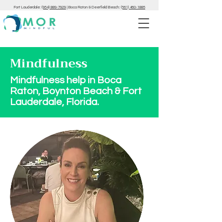
Fort Lauderdale:
(954) 889-7929
|
Boca Raton & Deerfield Beach:
(561) 460-1885
Mindfulness
Mindfulness help in Boca
Raton, Boynton Beach & Fort
Lauderdale, Florida.