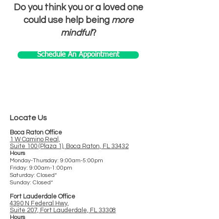
Do you think you or a loved one
could use help being
more
mindful
?
Schedule An Appointment
Locate Us
Boca Raton Office
1 W Camino Real,
Suite 100 (Plaza 1), Boca Raton, FL 33432
Hours
Monday-Thursday: 9:00am-5:00pm
Friday: 9:00am-1:00pm
Saturday: Closed*
Sunday: Closed*
Fort Lauderdale Office
4390 N Federal Hwy,
Suite 207, Fort Lauderdale, FL 33308
Ho
urs