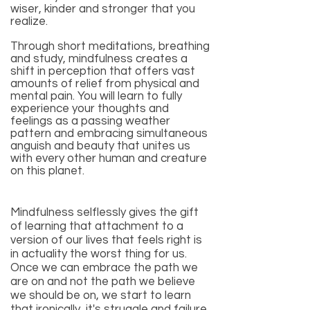
wiser, kinder and stronger that you
realize.
Through short meditations, breathing
and study, mindfulness creates a
shift in perception that offers vast
amounts of relief from physical and
mental pain. You will learn to fully
experience your thoughts and
feelings as a passing weather
pattern and embracing simultaneous
anguish and beauty that unites us
with every other human and creature
on this planet.
Mindfulness selflessly gives the gift
of learning that attachment to a
version of our lives that feels right is
in actuality the worst thing for us.
Once we can embrace the path we
are on and not the path we believe
we should be on, we start to learn
that ironically, it's struggle and failure