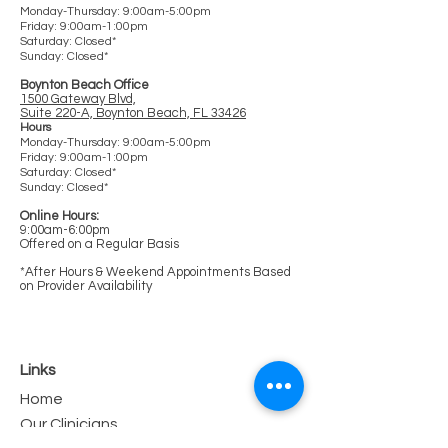
Monday-Thursday: 9:00am-5:00pm
Friday: 9:00am-1:00pm
Saturday: Clos
ed*
Sunday: Closed*
Boynton Beach Office
1500 Gateway Blvd,
Suite 220-A, Boynton Beach, FL 33426
Hours
Monday-Thursday: 9:00am-5:00pm
Friday: 9:00am-1:00pm
Saturday: Closed*
Sunday: Closed*
Online Hours:
9:00am-6:00pm
Offered on a Regular Basis
*After Hours & Weekend Appointments Based
on Provider Availability
Links
Home
Our Clinicians