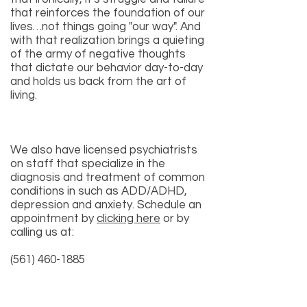
that reinforces the foundation of our
lives…not things going "our way". And
with that realization brings a quieting
of the army of negative thoughts
that dictate our behavior day-to-day
and holds us back from the art of
living.
We also have licensed psychiatrists
on staff that specialize in the
diagnosis and treatment of common
conditions in such as
ADD/ADHD
,
depression
and
anxiety
. Schedule an
appointment by
clicking here
or by
calling us at:
(561) 460-1885