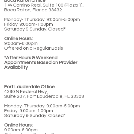
Boca Raton Office
1 W Camino Real, Suite 100 (Plaza 1),
Boca Raton, Florida 33432
Monday-Thursday: 9:00am-5:00pm
Friday: 9:00am-1:00pm
Saturday & Sunday: Closed
*
Online Hours:
9:00am-6:00pm
Offered on a Regular Basis
*After Hours & Weekend
Appointments Based on Provider
Availability
Fort Lauderdale Office
4390 N Federal Hwy,
Suite 207, Fort Lauderdale, FL 33308
Monday-Thursday: 9:00am-5:00pm
Friday: 9:00am-1:00pm
Saturday & Sunday: Closed*
Online Hours:
9:00am-6:00pm