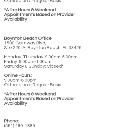
Offered on a Regular Basis
*After Hours & Weekend
Appointments Based on Provider
Availability
Boynton Beach Office
1500 Gateway Blvd,
Ste 220-A, Boynton Beach, FL 33426
Monday-Thursday: 9:00am-5:00pm
Friday: 9:00am-1:00pm
Saturday & Sunday: Closed
*
Online Hours:
9:00am-6:00pm
Offered on a Regular Basis
*After Hours & Weekend
Appointments Based on Provider
Availability
Phone:
(561) 460-1885