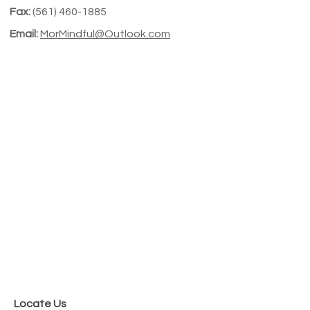
Fax:
(
561) 460-1885
Email:
MorMindful@Outlook.com
Locate Us