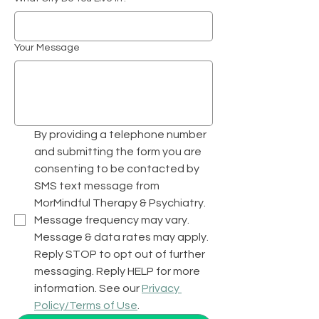
Your Message
By providing a telephone number 
and submitting the form you are 
consenting to be contacted by 
SMS text message from 
MorMindful Therapy & Psychiatry.  
Message frequency may vary. 
Message & data rates may apply. 
Reply STOP to opt out of further 
messaging. Reply HELP for more 
information. See our 
Privacy 
Policy/Terms of Use
.