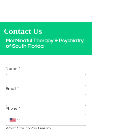
Contact Us
MorMindful Therapy & Psychiatry
of South Florida
Name
*
Email
*
Phone
*
What City Do You Live In?