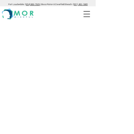
Fort Lauderdale:
(954) 889-7929
|
Boca Raton & Deerfield Beach:
(561) 460-1885