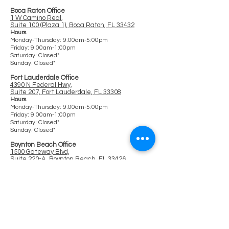
Boca Raton Office
1 W Camino Real,
Suite 100 (Plaza 1), Boca Raton, FL 33432
Hours
Monday-Thursday: 9:00am-5:00pm
Friday: 9:00am-1:00pm
Saturday: Closed*
Sunday: Closed*
Fort Lauderdale Office
4390 N Federal Hwy,
Suite 207, Fort Lauderdale, FL 33308
Ho
urs
Monday-Thursday: 9:00am-5:00pm
Friday: 9:00am-1:00pm
Saturday: Clos
ed*
Sunday: Closed*
Boynton Beach Office
1500 Gateway Blvd,
Suite 220-A, Boynton Beach, FL 33426
Hours
Monday-Thursday: 9:00am-5:00pm
Friday: 9:00am-1:00pm
Saturday: Closed*
Sunday: Closed*
Online Hours:
9:00am-6:00pm
Offered on a Regular Basis