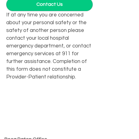
Contact Us
If at any time you are concerned 
about your personal safety or the 
safety of another person please 
contact your local hospital 
emergency department, or contact 
emergency services at 911 for 
further assistance. Completion of 
this form does not constitute a 
Provider-Patient relationship.