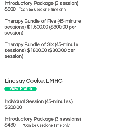
Introductory Package (3 session)
$900 *
Can be used one time only
Therapy Bundle of Five (45-minute
sessions) $1,500.00 ($300.00 per
session)
Therapy Bundle of Six (45-minute
sessions) $1800.00 ($300.00 per
session)
Lindsay Cooke, LMHC
View Profile
Individual Session (45-minutes)
$200.00
Introductory Package (3 sessions)
$480
*Can be used one time only