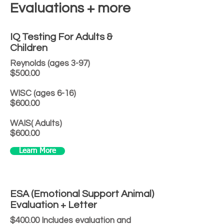
Evaluations + more
IQ Testing For Adults &
Children
Reynolds (ages 3-97)
$500.00
WISC (ages 6-16)
$600.00
WAIS( Adults)
$600.00
Learn More
ESA (Emotional Support Animal)
Evaluation + Letter
$400.00 Includes evaluation and