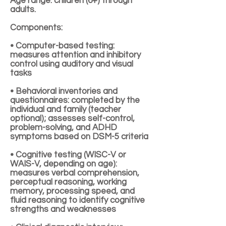
Age range: children (6+) through
adults.
Components:
• Computer-based testing:
measures attention and inhibitory
control using auditory and visual
tasks
• Behavioral inventories and
questionnaires: completed by the
individual and family (teacher
optional); assesses self-control,
problem-solving, and ADHD
symptoms based on DSM-5 criteria
• Cognitive testing (WISC-V or
WAIS-V, depending on age):
measures verbal comprehension,
perceptual reasoning, working
memory, processing speed, and
fluid reasoning to identify cognitive
strengths and weaknesses