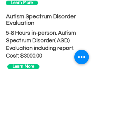
Learn More
Autism Spectrum Disorder
Evaluation
5-8 Hours in-person. Autism
Spectrum Disorder( ASD)
Evaluation including report.
Cost: $3000.00
Learn More
IVF Evaluation
1 Hour in-person psychological
evaluation including report
Cost: $500.00
Learn More
Written & Signed