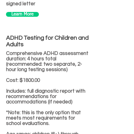
signed letter
Learn More
ADHD Testing for Children and
Adults
Comprehensive ADHD assessment
duration: 4 hours total
(recommended: two separate, 2-
hour long testing sessions)
Cost: $1800.00
Includes: full diagnostic report with
recommendations for
accommodations (if needed)
*Note: this is the only option that
meets most requirements for
school evaluations.