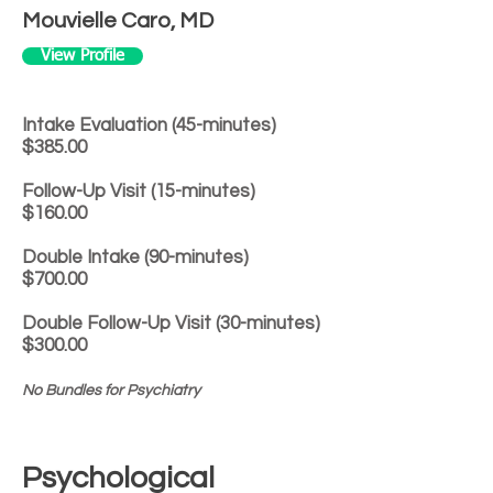
Mouvielle Caro, MD
View Profile
Intake Evaluation (45-minutes)
$385.00
Follow-Up Visit (15-minutes)
$160.00
Double Intake (90-minutes)
$700.00
Double Follow-Up Visit (30-minutes)
$300.00
No Bundles for Psychiatry
Psychological