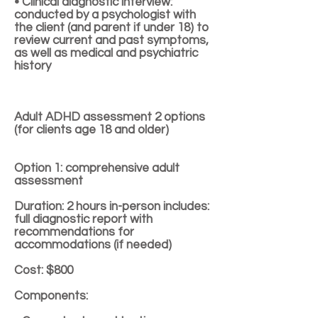
• Clinical diagnostic interview:
conducted by a psychologist with
the client (and parent if under 18) to
review current and past symptoms,
as well as medical and psychiatric
history
Adult ADHD assessment 2 options
(for clients age 18 and older)
Option 1: comprehensive adult
assessment
Duration: 2 hours in-person includes:
full diagnostic report with
recommendations for
accommodations (if needed)
Cost: $800
Components: