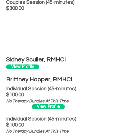
Couples Session (45-minutes)
$300.00
Sidney Sculler, RMHCI
View Profile
Brittney Hopper, RMHCI
Individual Session (45-minutes)
$100.00
No Therapy Bundles At This Time
View Profile
Individual Session (45-minutes)
$100.00
No Therapy Bundles At This Time