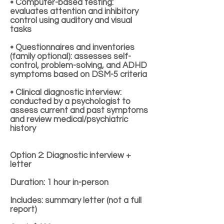
• Computer-based testing:
evaluates attention and inhibitory
control using auditory and visual
tasks
• Questionnaires and inventories
(family optional): assesses self-
control, problem-solving, and ADHD
symptoms based on DSM-5 criteria
• Clinical diagnostic interview:
conducted by a psychologist to
assess current and past symptoms
and review medical/psychiatric
history
Option 2: Diagnostic interview +
letter
Duration: 1 hour in-person
Includes: summary letter (not a full
report)