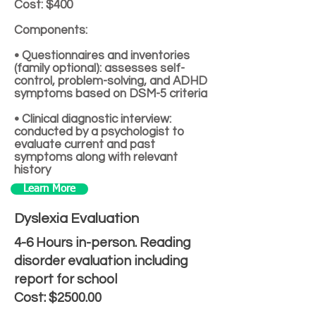
Cost: $400
Components:
• Questionnaires and inventories
(family optional): assesses self-
control, problem-solving, and ADHD
symptoms based on DSM-5 criteria
• Clinical diagnostic interview:
conducted by a psychologist to
evaluate current and past
symptoms along with relevant
history
Learn More
Dyslexia Evaluation
4-6 Hours in-person. Reading
disorder evaluation including
report for school
Cost: $2500.00