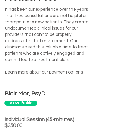
It has been our experience over the years
that free consultations are not helpful or
therapeutic to new patients. They create
undocumented clinical issues for our
providers that cannot be properly
addressed in that environment. Our
clinicians need this valuable time to treat
patients who are actively engaged and
committed to a treatment plan.
Learn more about our payment options
.
Blair Mor, PsyD
View Profile
Individual Session (45-minutes)
$350.00