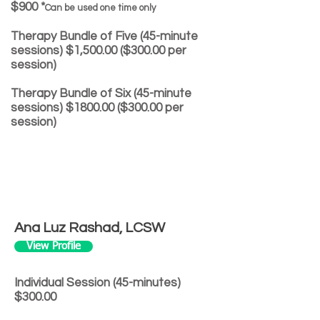
$900 *
Can be used one time only
Therapy Bundle of Five (45-minute
sessions) $1,500.00 ($300.00 per
session)
Therapy Bundle of Six (45-minute
sessions) $1800.00 ($300.00 per
session)
Ana Luz Rashad, LCSW
View Profile
Individual Session (45-minutes)
$300.00