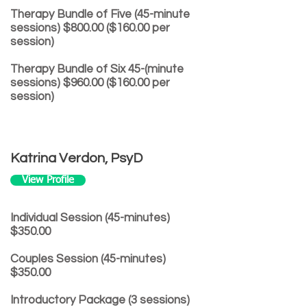
Therapy Bundle of Five (45-minute
sessions) $800.00 ($160.00 per
session)
Therapy Bundle of Six 45-(minute
sessions) $960.00 ($160.00 per
session)
Katrina Verdon, PsyD
View Profile
Individual Session (45-minutes)
$350.00
Couples Session (45-minutes)
$350.00
Introductory Package (3 sessions)