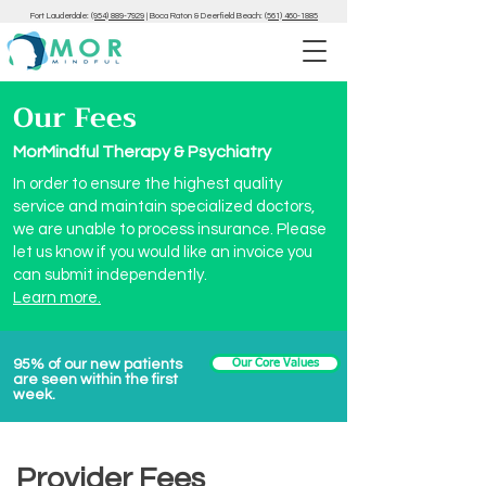
Fort Lauderdale:
(954) 889-7929
|
Boca Raton & Deerfield Beach:
(561) 460-1885
Our Fees
MorMindful Therapy & Psychiatry
In order to ensure the highest quality
service and maintain specialized doctors,
we are unable to process insurance. Please
let us know if you would like an invoice you
can submit independently.
Learn more.
95% of our new patients
Our Core Values
are seen within the first
week.
Provider Fees