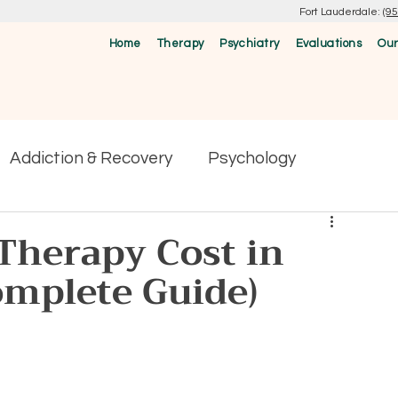
Fort Lauderdale:
(9
Home
Therapy
Psychiatry
Evaluations
Our
Addiction & Recovery
Psychology
herapy Cost in
omplete Guide)