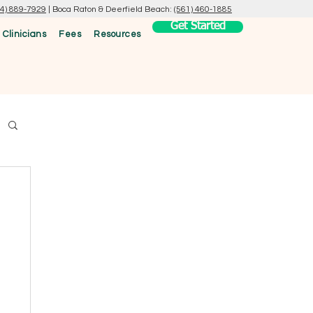
54) 889-7929
|
Boca Raton & Deerfield Beach:
(561) 460-1885
Get Started
 Clinicians
Fees
Resources