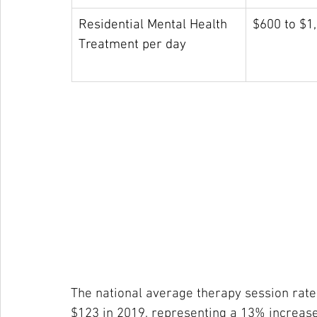
Residential Mental Health 
$600 to $1
Treatment per day
The national average therapy session rat
$123 in 2019, representing a 13% increase