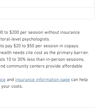
100 to $200 per session without insurance 
oral-level psychologists.
ts pay $20 to $50 per session in copays.
ealth needs cite cost as the primary barrier.
sts 10 to 30% less than in-person sessions.
, and community centers provide affordable 
ice
 and 
insurance information page
 can help 
 your costs.