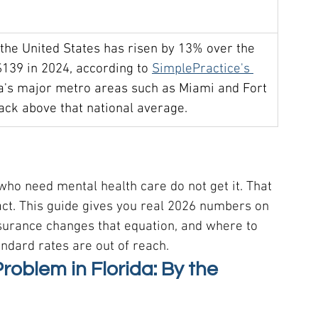
 the United States has risen by 13% over the 
$139 in 2024, according to 
SimplePractice's 
ida's major metro areas such as Miami and Fort 
rack above that national average.
ho need mental health care do not get it. That 
act. This guide gives you real 2026 numbers on 
surance changes that equation, and where to 
ndard rates are out of reach.
oblem in Florida: By the 