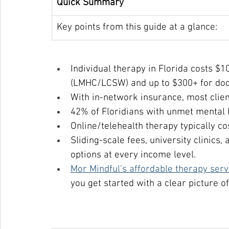
Quick Summary
Key points from this guide at a glance:
Individual therapy in Florida costs $
(LMHC/LCSW) and up to $300+ for doct
With in-network insurance, most clien
42% of Floridians with unmet mental h
Online/telehealth therapy typically co
Sliding-scale fees, university clinics
options at every income level.
Mor Mindful's affordable therapy serv
you get started with a clear picture of