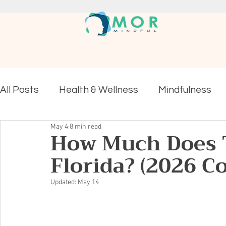
All Posts
Health & Wellness
Mindfulness
May 4
8 min read
Mental Health
How Much Does T
Florida? (2026 C
Updated:
May 14