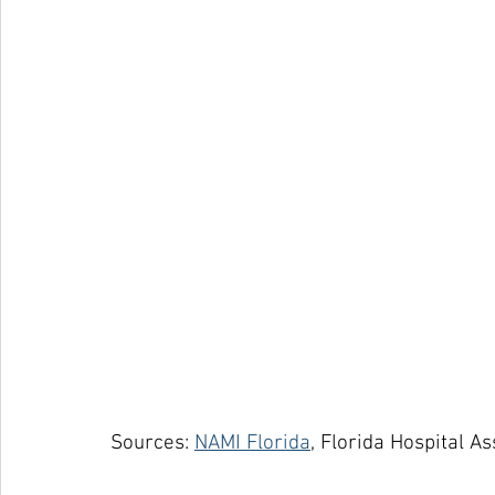
Sources: 
NAMI Florida
, Florida Hospital A