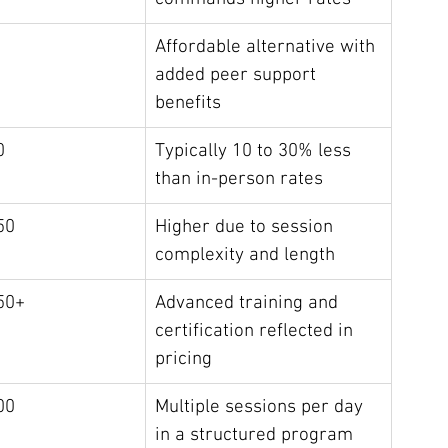
Affordable alternative with 
added peer support 
benefits
0
Typically 10 to 30% less 
than in-person rates
50
Higher due to session 
complexity and length
50+
Advanced training and 
certification reflected in 
pricing
00
Multiple sessions per day 
in a structured program