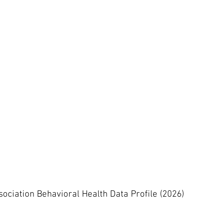
ssociation Behavioral Health Data Profile (2026)