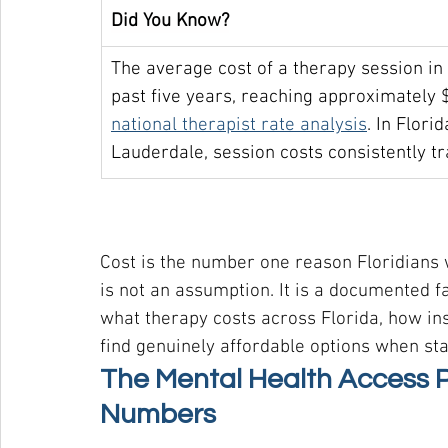
Did You Know?
The average cost of a therapy session in
past five years, reaching approximately 
national therapist rate analysis
. In Flor
Lauderdale, session costs consistently t
Cost is the number one reason Floridians w
is not an assumption. It is a documented f
what therapy costs across Florida, how in
find genuinely affordable options when sta
The Mental Health Access Pr
Numbers