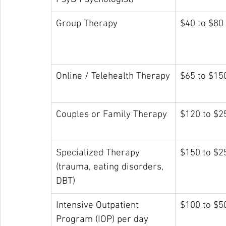
Group Therapy
$40 to $80
Online / Telehealth Therapy
$65 to $15
Couples or Family Therapy
$120 to $2
Specialized Therapy 
$150 to $2
(trauma, eating disorders, 
DBT)
Intensive Outpatient 
$100 to $5
Program (IOP) per day