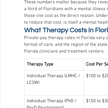
These numbers matter because they reveal 
a third of Floridians with a mental illness
those cite cost as the direct reason. Unde
to reduce that cost, is itself a mental healt
What Therapy Costs in Flor
Private-pay therapy rates in Florida vary 
format of care, and the region of the state
Florida clinicians and treatment centers.
Therapy Type
Cost Per S
Individual Therapy (LMHC / 
$100 to $2
LCSW)
Individual Therapy (PhD / 
$150 to $3
PsyD Psychologist)