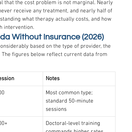
that the cost problem is not marginal. Nearly 
 never receive any treatment, and nearly half of 
rstanding what therapy actually costs, and how 
h intervention.
ida Without Insurance (2026)
considerably based on the type of provider, the 
. The figures below reflect current data from 
ession
Notes
00
Most common type; 
standard 50-minute 
sessions
00+
Doctoral-level training 
commands higher rates