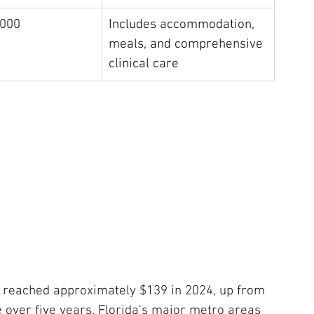
,000
Includes accommodation, 
meals, and comprehensive 
clinical care
e reached approximately $139 in 2024, up from 
 over five years. Florida's major metro areas 