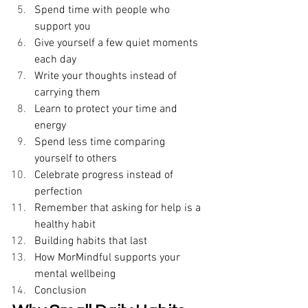
Spend time with people who 
support you 
Give yourself a few quiet moments 
each day 
Write your thoughts instead of 
carrying them 
Learn to protect your time and 
energy 
Spend less time comparing 
yourself to others 
Celebrate progress instead of 
perfection 
Remember that asking for help is a 
healthy habit 
Building habits that last 
How MorMindful supports your 
mental wellbeing 
Conclusion 