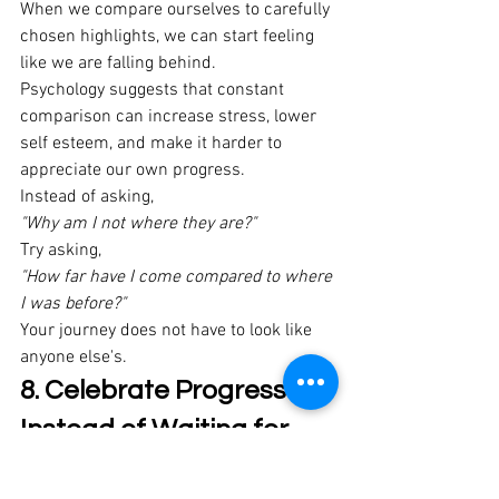
When we compare ourselves to carefully 
chosen highlights, we can start feeling 
like we are falling behind. 
Psychology suggests that constant 
comparison can increase stress, lower 
self esteem, and make it harder to 
appreciate our own progress. 
Instead of asking, 
"Why am I not where they are?"
Try asking, 
"How far have I come compared to where 
I was before?"
Your journey does not have to look like 
anyone else's. 
8. Celebrate Progress 
Instead of Waiting for 
Perfection