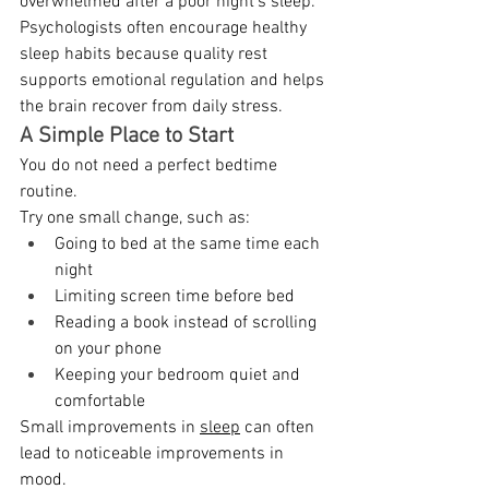
overwhelmed after a poor night's sleep. 
Psychologists often encourage healthy 
sleep habits because quality rest 
supports emotional regulation and helps 
the brain recover from daily stress. 
A Simple Place to Start
You do not need a perfect bedtime 
routine. 
Try one small change, such as: 
Going to bed at the same time each 
night 
Limiting screen time before bed 
Reading a book instead of scrolling 
on your phone 
Keeping your bedroom quiet and 
comfortable 
Small improvements in 
sleep
 can often 
lead to noticeable improvements in 
mood. 