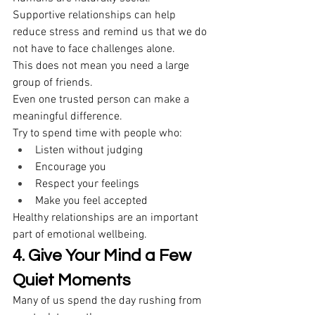
Supportive relationships can help 
reduce stress and remind us that we do 
not have to face challenges alone. 
This does not mean you need a large 
group of friends. 
Even one trusted person can make a 
meaningful difference. 
Try to spend time with people who: 
Listen without judging 
Encourage you 
Respect your feelings 
Make you feel accepted 
Healthy relationships are an important 
part of emotional wellbeing. 
4. Give Your Mind a Few 
Quiet Moments
Many of us spend the day rushing from 