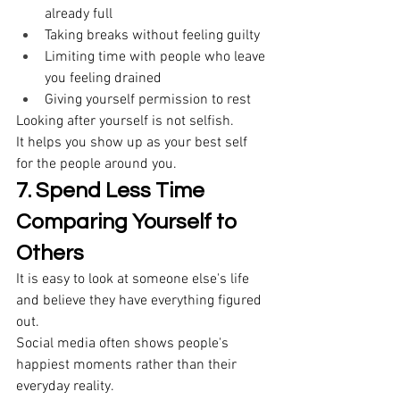
already full 
Taking breaks without feeling guilty 
Limiting time with people who leave 
you feeling drained 
Giving yourself permission to rest 
Looking after yourself is not selfish. 
It helps you show up as your best self 
for the people around you. 
7. Spend Less Time 
Comparing Yourself to 
Others
It is easy to look at someone else's life 
and believe they have everything figured 
out. 
Social media often shows people's 
happiest moments rather than their 
everyday reality. 