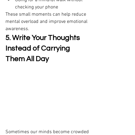
checking your phone 
These small moments can help reduce 
mental overload and improve emotional 
awareness. 
5. Write Your Thoughts 
Instead of Carrying 
Them All Day
Sometimes our minds become crowded 