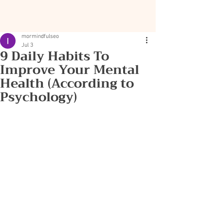
mormindfulseo
Jul 3
9 Daily Habits To
Improve Your Mental
Health (According to
Psychology)