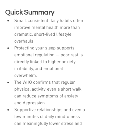
Quick Summary
Small, consistent daily habits often 
improve mental health more than 
dramatic, short-lived lifestyle 
overhauls.
Protecting your sleep supports 
emotional regulation — poor rest is 
directly linked to higher anxiety, 
irritability, and emotional 
overwhelm.
The WHO confirms that regular 
physical activity, even a short walk, 
can reduce symptoms of anxiety 
and depression.
Supportive relationships and even a 
few minutes of daily mindfulness 
can meaningfully lower stress and 