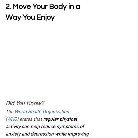
2. Move Your Body in a 
Way You Enjoy
Did You Know?
The 
World Health Organization 
(WHO)
 states that 
regular physical 
activity can help reduce symptoms of 
anxiety and depression while improving 