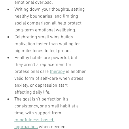
emotional overload.
Writing down your thoughts, setting 
healthy boundaries, and limiting 
social comparison all help protect 
long-term emotional wellbeing.
Celebrating small wins builds 
motivation faster than waiting for 
big milestones to feel proud.
Healthy habits are powerful, but 
they aren't a replacement for 
professional care 
therapy
 is another 
valid form of self-care when stress, 
anxiety, or depression start 
affecting daily life.
The goal isn't perfection it's 
consistency, one small habit at a 
time, with support from 
mindfulness-based 
approaches
 when needed.