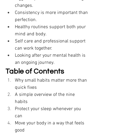
changes. 
Consistency is more important than 
perfection. 
Healthy routines support both your 
mind and body. 
Self care and professional support 
can work together. 
Looking after your mental health is 
an ongoing journey. 
Table of Contents
Why small habits matter more than 
quick fixes 
A simple overview of the nine 
habits 
Protect your sleep whenever you 
can 
Move your body in a way that feels 
good 