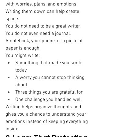
with worries, plans, and emotions. 
Writing them down can help create 
space. 
You do not need to be a great writer. 
You do not even need a journal. 
A notebook, your phone, or a piece of 
paper is enough. 
You might write: 
Something that made you smile 
today 
A worry you cannot stop thinking 
about 
Three things you are grateful for 
One challenge you handled well 
Writing helps organize thoughts and 
gives you a chance to understand your 
emotions instead of keeping everything 
inside. 