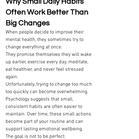
Why Small Daily Habits 
Often Work Better Than 
Big Changes
When people decide to improve their 
mental health, they sometimes try to 
change everything at once. 
They promise themselves they will wake 
up earlier, exercise every day, meditate, 
eat healthier, and never feel stressed 
again. 
Unfortunately, trying to change too much 
too quickly can become overwhelming. 
Psychology suggests that small, 
consistent habits are often easier to 
maintain. Over time, these small actions 
become part of your routine and can 
support lasting emotional wellbeing. 
The goal is not to be perfect. 