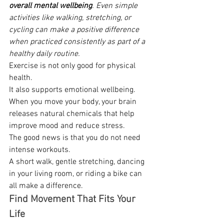
overall mental wellbeing
. Even simple 
activities like walking, stretching, or 
cycling can make a positive difference 
when practiced consistently as part of a 
healthy daily routine.
Exercise is not only good for physical 
health. 
It also supports emotional wellbeing. 
When you move your body, your brain 
releases natural chemicals that help 
improve mood and reduce stress. 
The good news is that you do not need 
intense workouts. 
A short walk, gentle stretching, dancing 
in your living room, or riding a bike can 
all make a difference. 
Find Movement That Fits Your 
Life