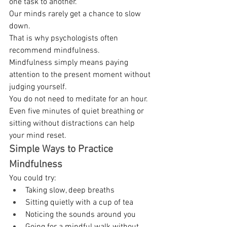
one task to another. 
Our minds rarely get a chance to slow 
down. 
That is why psychologists often 
recommend mindfulness. 
Mindfulness simply means paying 
attention to the present moment without 
judging yourself. 
You do not need to meditate for an hour. 
Even five minutes of quiet breathing or 
sitting without distractions can help 
your mind reset. 
Simple Ways to Practice 
Mindfulness
You could try: 
Taking slow, deep breaths 
Sitting quietly with a cup of tea 
Noticing the sounds around you 
Going for a mindful walk without 