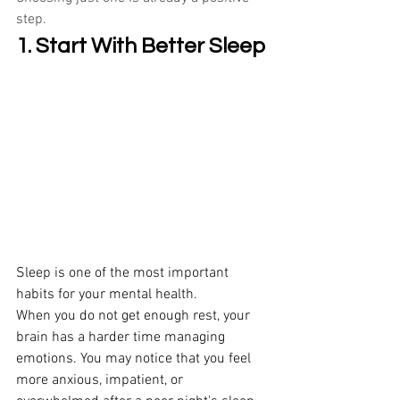
step.
1. Start With Better Sleep
Sleep is one of the most important 
habits for your mental health. 
When you do not get enough rest, your 
brain has a harder time managing 
emotions. You may notice that you feel 
more anxious, impatient, or 