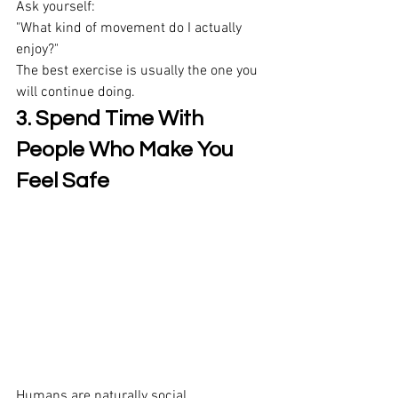
Ask yourself: 
"What kind of movement do I actually 
enjoy?" 
The best exercise is usually the one you 
will continue doing. 
3. Spend Time With 
People Who Make You 
Feel Safe
Humans are naturally social. 