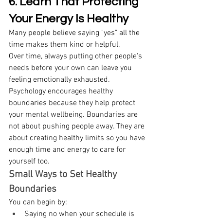
6. Learn That Protecting 
Your Energy Is Healthy
Many people believe saying "yes" all the 
time makes them kind or helpful. 
Over time, always putting other people's 
needs before your own can leave you 
feeling emotionally exhausted. 
Psychology encourages healthy 
boundaries because they help protect 
your mental wellbeing. Boundaries are 
not about pushing people away. They are 
about creating healthy limits so you have 
enough time and energy to care for 
yourself too. 
Small Ways to Set Healthy 
Boundaries
You can begin by: 
Saying no when your schedule is 