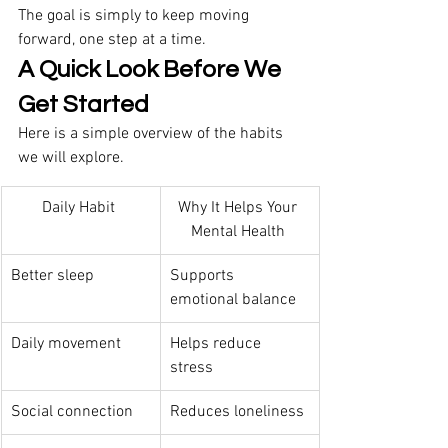
The goal is simply to keep moving 
forward, one step at a time. 
A Quick Look Before We 
Get Started
Here is a simple overview of the habits 
we will explore. 
Daily Habit 
Why It Helps Your 
Mental Health 
Better sleep 
Supports 
emotional balance 
Daily movement 
Helps reduce 
stress 
Social connection 
Reduces loneliness 