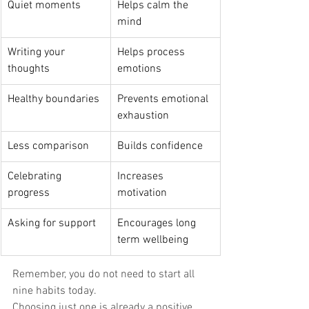
Quiet moments 
Helps calm the 
mind 
Writing your 
Helps process 
thoughts 
emotions 
Healthy boundaries 
Prevents emotional 
exhaustion 
Less comparison 
Builds confidence 
Celebrating 
Increases 
progress 
motivation 
Asking for support 
Encourages long 
term wellbeing 
Remember, you do not need to start all 
nine habits today. 
Choosing just one is already a positive 