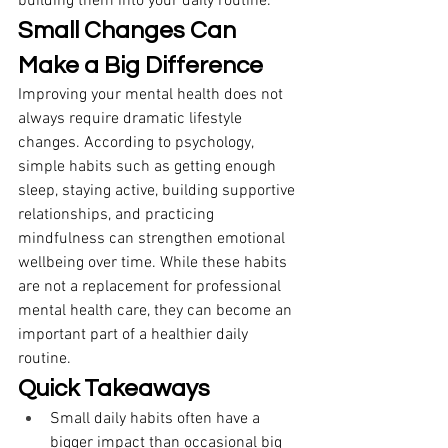
building them into your daily routine. 
Small Changes Can 
Make a Big Difference
Improving your mental health does not 
always require dramatic lifestyle 
changes. According to psychology, 
simple habits such as getting enough 
sleep, staying active, building supportive 
relationships, and practicing 
mindfulness can strengthen emotional 
wellbeing over time. While these habits 
are not a replacement for professional 
mental health care, they can become an 
important part of a healthier daily 
routine. 
Quick Takeaways
Small daily habits often have a 
bigger impact than occasional big 