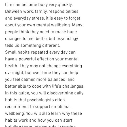
Life can become busy very quickly. 
Between work, family, responsibilities, 
and everyday stress, it is easy to forget 
about your own mental wellbeing. Many 
people think they need to make huge 
changes to feel better, but psychology 
tells us something different. 
Small habits repeated every day can 
have a powerful effect on your mental 
health. They may not change everything 
overnight, but over time they can help 
you feel calmer, more balanced, and 
better able to cope with life's challenges. 
In this guide, you will discover nine daily 
habits that psychologists often 
recommend to support emotional 
wellbeing. You will also learn why these 
habits work and how you can start 