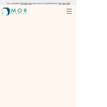
Fort Lauderdale:
(954) 889-7929
|
Boca Raton & Deerfield Beach:
(561) 460-1885