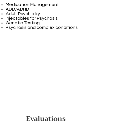
Medication Management
ADD/ADHD
Adult Psychiatry
Injectables for Psychosis
Genetic Testing
Psychosis and complex conditions
Evaluations