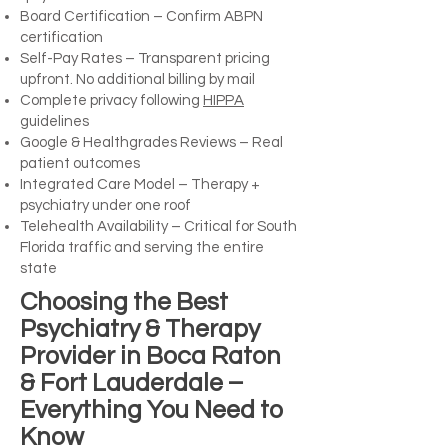
Board Certification – Confirm ABPN
certification
Self-Pay Rates – Transparent pricing
upfront. No additional billing by mail
Complete privacy following
HIPPA
guidelines
Google & Healthgrades Reviews – Real
patient outcomes
Integrated Care Model – Therapy +
psychiatry under one roof
Telehealth Availability – Critical for South
Florida traffic and serving the entire
state
Choosing the Best
Psychiatry & Therapy
Provider in Boca Raton
& Fort Lauderdale –
Everything You Need to
Know