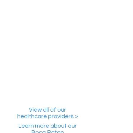
Mouvielle Caro, MD
Specializes in
Psychiatric services
Insomnia
ADHD
Personality disorders
Availability
Online Care
Boca Rat
on Office
Boynton Beach Offi
ce
Provider Profile
View all of our
healthcare providers >
Learn more about our
Boca Raton