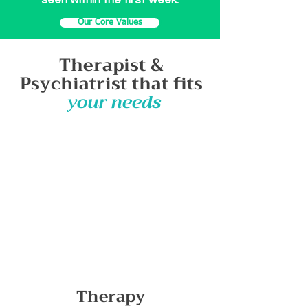
seen within the first week.
Our Core Values
Therapist &
Psychiatrist
that fits
your needs
Therapy