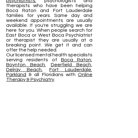
psychiatrists
, psychologists and
therapists who have been helping
Boca Raton and Fort Lauderdale
families for years. Same day and
weekend appointments are usually
available. If you're struggling we are
here for you. When people search for
East Boca or West Boca Psychiatrist
or therapist they are usually at a
breaking point. We get it and can
offer the help needed.
Our licensed mental health specialists
serving residents of
Boca Raton
,
Boynton Beach
,
Deerfield Beach
,
Delray Beach
,
Fort Lauderdale
,
Parkland
& all Floridians with
Online
Therapy & Psychiatry
.