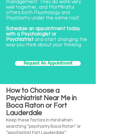
management. They do work very
well together, and MorMindful
offers both Psychology and
Psychiatry under the same roof.
Schedule an appointment today
with a Psychologist or
Psychiatrist
and start changing the
way you think about your thinking.
Request An Appointment
How to Choose a
Psychiatrist Near Me in
Boca Raton or Fort
Lauderdale
Keep these factors in mind when
searching “psychiatry Boca Raton” or
“psychiatrist Fort Lauderdale”: