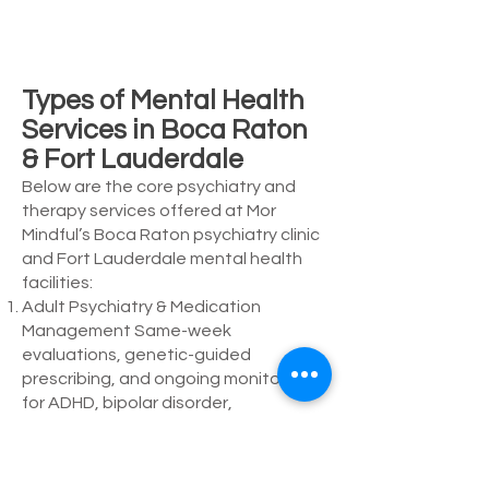
Types of Mental Health
Services in Boca Raton
& Fort Lauderdale
Below are the core psychiatry and
therapy services offered at Mor
Mindful’s Boca Raton psychiatry clinic
and Fort Lauderdale mental health
facilities:
Adult Psychiatry & Medication
Management Same-week
evaluations, genetic-guided
prescribing, and ongoing monitoring
for ADHD, bipolar disorder,
depression, and anxiety.
Individual Therapy (CBT, DBT, EMDR)
45-60 minute sessions focused on