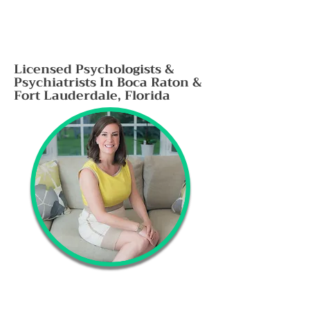
Licensed Psychologists &
Psychiatrists In Boca Raton &
Fort Lauderdale, Florida
Evidence based therapy, psychiatry and
diagnostic testing for Anxiety, depression,