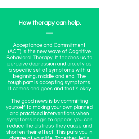
How therapy can help.
Acceptance and Commitment
(ACT) is the new wave of Cognitive
Behavioral Therapy. It teaches us to
perceive depression and anxiety as
a specific set of symptoms with a
beginning, middle and end. The
tough part is accepting symptoms.
It comes and goes and that’s okay.
The good news is by committing
yourself to making your own planned
and practiced interventions when
symptoms begin to appear, you can
reduce the distress they cause and
shorten their effect. This puts you in
charge of your life. Together, let’s