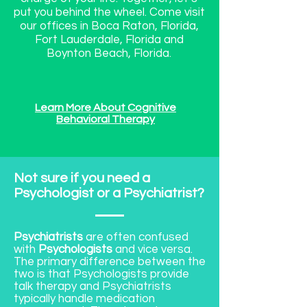
put you behind the wheel. Come visit
our offices in Boca Raton, Florida,
Fort Lauderdale, Florida and
Boynton Beach, Florida.
Learn More About Cognitive
Behavioral Therapy
Not sure if you need a
Psychologist or a Psychiatrist?
Psychiatrists
are often confused
with
Psychologists
and vice versa.
The primary difference between the
two is that Psychologists provide
talk therapy and Psychiatrists
typically handle medication