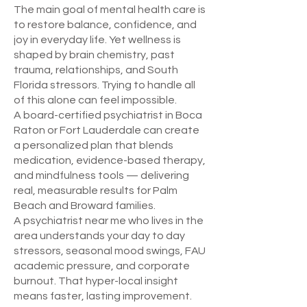
The main goal of mental health care is
to restore balance, confidence, and
joy in everyday life. Yet wellness is
shaped by brain chemistry, past
trauma, relationships, and South
Florida stressors. Trying to handle all
of this alone can feel impossible.
A board-certified psychiatrist in Boca
Raton or Fort Lauderdale can create
a personalized plan that blends
medication, evidence-based therapy,
and mindfulness tools — delivering
real, measurable results for Palm
Beach and Broward families.
A psychiatrist near me who lives in the
area understands your day to day
stressors, seasonal mood swings, FAU
academic pressure, and corporate
burnout. That hyper-local insight
means faster, lasting improvement.