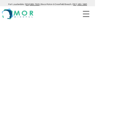
Fort Lauderdale:
(954) 889-7929
|
Boca Raton & Deerfield Beach:
(561) 460-1885