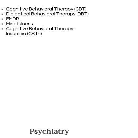
Cognitive Behavioral Therapy (CBT)
Dialectical Behavioral Therapy (DBT)
EMDR
Mindfulness
Cognitive Behavioral Therapy-
Insomnia (CBT-I)
Psychiatry