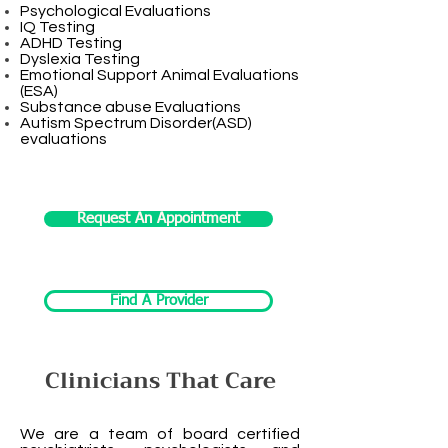
Psychological Evaluations
IQ Testing
ADHD Testing
Dyslexia Testing
Emotional Support Animal Evaluations
(ESA)
Substance abuse Evaluations
Autism Spectrum Disorder(ASD)
evaluations
Request An Appointment
Find A Provider
Clinicians That Care
We are a team of board certified